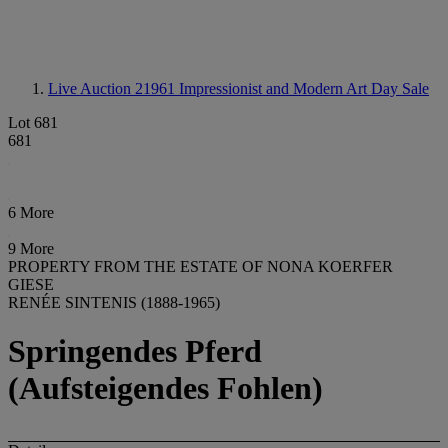
Live Auction 21961
Impressionist and Modern Art Day Sale
Lot 681
681
6 More
9 More
PROPERTY FROM THE ESTATE OF NONA KOERFER
GIESE
RENÉE SINTENIS (1888-1965)
Springendes Pferd
(Aufsteigendes Fohlen)