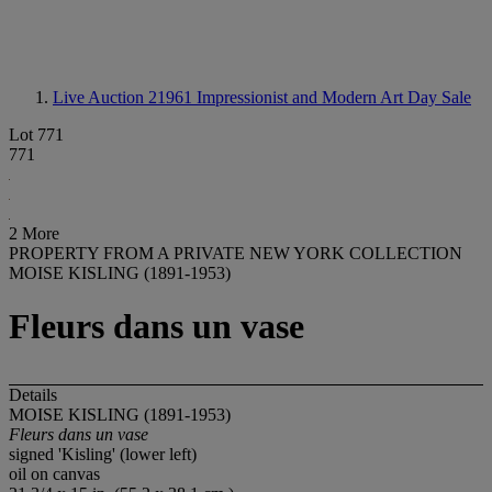
Live Auction 21961
Impressionist and Modern Art Day Sale
Lot 771
771
2 More
PROPERTY FROM A PRIVATE NEW YORK COLLECTION
MOISE KISLING (1891-1953)
Fleurs dans un vase
Details
MOISE KISLING (1891-1953)
Fleurs dans un vase
signed 'Kisling' (lower left)
oil on canvas