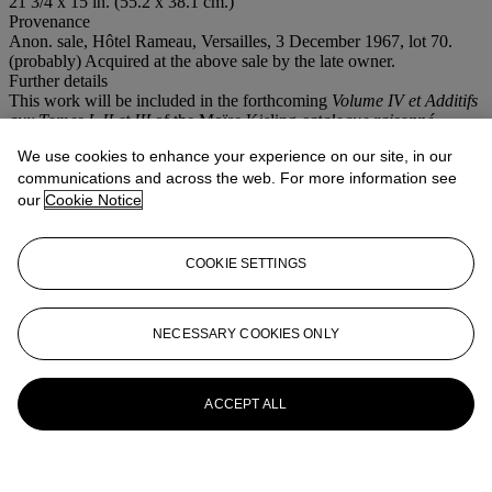
21 3/4 x 15 in. (55.2 x 38.1 cm.)
Provenance
Anon. sale, Hôtel Rameau, Versailles, 3 December 1967, lot 70.
(probably) Acquired at the above sale by the late owner.
Further details
This work will be included in the forthcoming
Volume IV et Additifs
aux Tomes I, II et III
of the Moïse Kisling
catalogue raisonné
currently being prepared by Marc Ottavi.
We use cookies to enhance your experience on our site, in our
Conditions of sale
communications and across the web. For more information see
our
Cookie Notice
More from
Impressionist and Modern Art
Day Sale
COOKIE SETTINGS
View All
View All
NECESSARY COOKIES ONLY
ACCEPT ALL