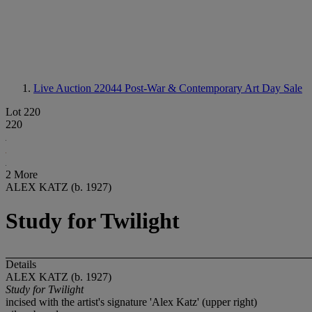
Live Auction 22044
Post-War & Contemporary Art Day Sale
Lot 220
220
2 More
ALEX KATZ (b. 1927)
Study for Twilight
Details
ALEX KATZ (b. 1927)
Study for Twilight
incised with the artist's signature 'Alex Katz' (upper right)