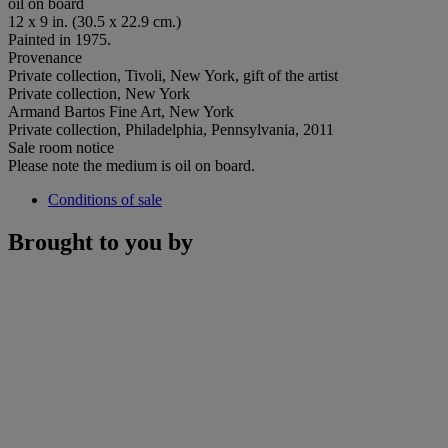
oil on board
12 x 9 in. (30.5 x 22.9 cm.)
Painted in 1975.
Provenance
Private collection, Tivoli, New York, gift of the artist
Private collection, New York
Armand Bartos Fine Art, New York
Private collection, Philadelphia, Pennsylvania, 2011
Sale room notice
Please note the medium is oil on board.
Conditions of sale
Brought to you by