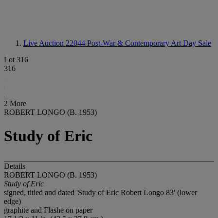
Live Auction 22044
Post-War & Contemporary Art Day Sale
Lot 316
316
2 More
ROBERT LONGO (B. 1953)
Study of Eric
Details
ROBERT LONGO (B. 1953)
Study of Eric
signed, titled and dated 'Study of Eric Robert Longo 83' (lower
edge)
graphite and Flashe on paper