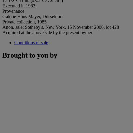
17 1/2 x 11 in. (43.5 x 27.9 cm.)
Executed in 1983.
Provenance
Galerie Hans Mayer, Düsseldorf
Private collection, 1985
Anon. sale; Sotheby's, New York, 15 November 2006, lot 428
Acquired at the above sale by the present owner
Conditions of sale
Brought to you by