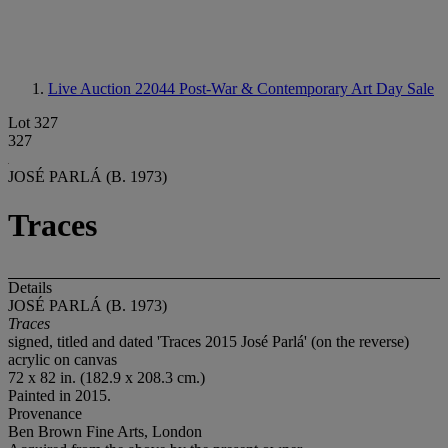
Live Auction 22044
Post-War & Contemporary Art Day Sale
Lot 327
327
JOSÉ PARLÁ (B. 1973)
Traces
Details
JOSÉ PARLÁ (B. 1973)
Traces
signed, titled and dated 'Traces 2015 José Parlá' (on the reverse)
acrylic on canvas
72 x 82 in. (182.9 x 208.3 cm.)
Painted in 2015.
Provenance
Ben Brown Fine Arts, London