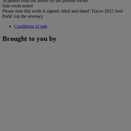
Acquired from the above by the present owner
Sale room notice
Please note this work is signed, titled and dated 'Traces 2015 José
Parlá' (on the reverse).
Conditions of sale
Brought to you by