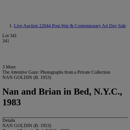
Live Auction 22044
Post-War & Contemporary Art Day Sale
Lot 341
341
3 More
The Attentive Gaze: Photographs from a Private Collection
NAN GOLDIN (B. 1953)
Nan and Brian in Bed, N.Y.C.,
1983
Details
NAN GOLDIN (B. 1953)