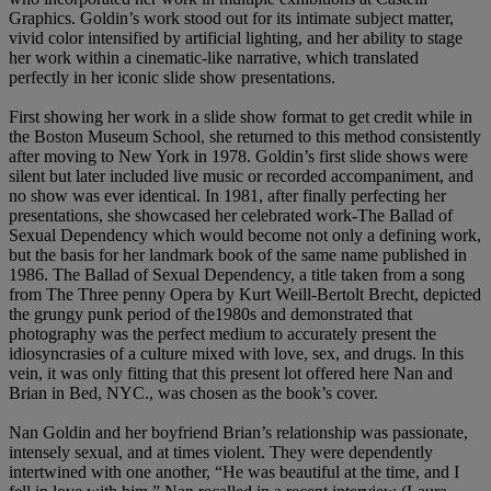
Graphics. Goldin’s work stood out for its intimate subject matter,
vivid color intensified by artificial lighting, and her ability to stage
her work within a cinematic-like narrative, which translated
perfectly in her iconic slide show presentations.
First showing her work in a slide show format to get credit while in
the Boston Museum School, she returned to this method consistently
after moving to New York in 1978. Goldin’s first slide shows were
silent but later included live music or recorded accompaniment, and
no show was ever identical. In 1981, after finally perfecting her
presentations, she showcased her celebrated work-The Ballad of
Sexual Dependency which would become not only a defining work,
but the basis for her landmark book of the same name published in
1986. The Ballad of Sexual Dependency, a title taken from a song
from The Three penny Opera by Kurt Weill-Bertolt Brecht, depicted
the grungy punk period of the1980s and demonstrated that
photography was the perfect medium to accurately present the
idiosyncrasies of a culture mixed with love, sex, and drugs. In this
vein, it was only fitting that this present lot offered here Nan and
Brian in Bed, NYC., was chosen as the book’s cover.
Nan Goldin and her boyfriend Brian’s relationship was passionate,
intensely sexual, and at times violent. They were dependently
intertwined with one another, “He was beautiful at the time, and I