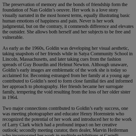
The preservation of memory and the bonds of friendship form the
foundation of Nan Goldin’s oeuvre. Her work is a love story
visually narrated in the most honest terms, equally illustrating basic
human emotions of happiness and pain. Never is her work
judgmental, but on the contrary, it commends difference and elevates
the outsider. She allows both herself and her subjects to be free and
vulnerable.
As early as the 1960s, Goldin was developing her visual aesthetic,
taking snapshots of her friends while in Satya Community School in
Lincoln, Massachusetts, and later taking cues from the fashion
spreads of Guy Bourdin and Helmut Newton. Although unaware,
Goldin’s early images are emblematic of the work she is today so
acclaimed for. Becoming estranged from her family at a young age
contributed to Goldin’s need to form close familial ties and informed
her approach to photography. Her friends became her surrogate
family, tempering the void resulting from the loss of her older sister
in 1964.
Two major connections contributed to Goldin’s early success, one
was meeting photographer and educator Henry Horenstein who
recognized the potential of her work and introduced her to the work
of Larry Clark which had a profound impact on her creative
outlook; secondly meeting curator, then dealer, Marvin Heiferman
who incorporated her work in multiple exhibitions at Castelli