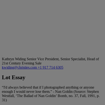
Kathryn Widing
Senior Vice President, Senior Specialist, Head of
21st Century Evening Sale
kwiding@christies.com
+1 917 714 6305
Lot Essay
“I'd always believed that if I photographed anything or anyone
enough I would never lose them.” - Nan Goldin (Source: Stephen
Westfall, ‘The Ballad of Nan Goldin’ Bomb, no. 37, Fall, 1991, p.
31)