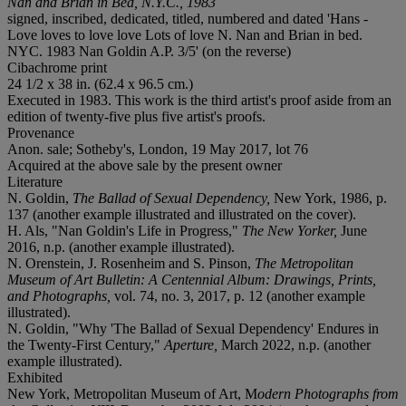
Nan and Brian in Bed, N.Y.C., 1983
signed, inscribed, dedicated, titled, numbered and dated 'Hans -
Love loves to love love Lots of love N. Nan and Brian in bed.
NYC. 1983 Nan Goldin A.P. 3/5' (on the reverse)
Cibachrome print
24 1/2 x 38 in. (62.4 x 96.5 cm.)
Executed in 1983. This work is the third artist's proof aside from an
edition of twenty-five plus five artist's proofs.
Provenance
Anon. sale; Sotheby's, London, 19 May 2017, lot 76
Acquired at the above sale by the present owner
Literature
N. Goldin,
The Ballad of Sexual Dependency,
New York, 1986, p.
137 (another example illustrated and illustrated on the cover).
H. Als, "Nan Goldin's Life in Progress,"
The New Yorker,
June
2016, n.p. (another example illustrated).
N. Orenstein, J. Rosenheim and S. Pinson,
The Metropolitan
Museum of Art Bulletin: A Centennial Album: Drawings, Prints,
and Photographs,
vol. 74, no. 3, 2017, p. 12 (another example
illustrated).
N. Goldin, "Why 'The Ballad of Sexual Dependency' Endures in
the Twenty-First Century,"
Aperture,
March 2022, n.p. (another
example illustrated).
Exhibited
New York, Metropolitan Museum of Art, M
odern Photographs from