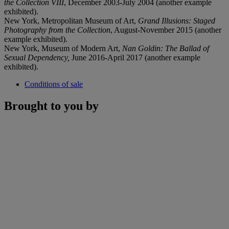
the Collection VIII
, December 2003-July 2004 (another example
exhibited).
New York, Metropolitan Museum of Art,
Grand Illusions: Staged
Photography from the Collection
, August-November 2015 (another
example exhibited).
New York, Museum of Modern Art,
Nan Goldin: The Ballad of
Sexual Dependency,
June 2016-April 2017 (another example
exhibited).
Conditions of sale
Brought to you by