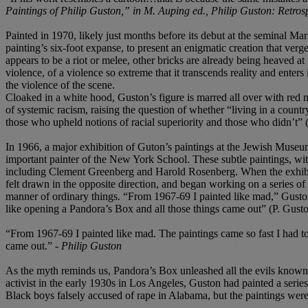
Paintings of Philip Guston,” in M. Auping ed., Philip Guston: Retros
Painted in 1970, likely just months before its debut at the seminal Ma
painting’s six-foot expanse, to present an enigmatic creation that verg
appears to be a riot or melee, other bricks are already being heaved at
violence, of a violence so extreme that it transcends reality and enters
the violence of the scene.
Cloaked in a white hood, Guston’s figure is marred all over with red mar
of systemic racism, raising the question of whether “living in a countr
those who upheld notions of racial superiority and those who didn’t”
In 1966, a major exhibition of Guton’s paintings at the Jewish Museum
important painter of the New York School. These subtle paintings, with
including Clement Greenberg and Harold Rosenberg. When the exhibit c
felt drawn in the opposite direction, and began working on a series of
manner of ordinary things. “From 1967-69 I painted like mad,” Guston
like opening a Pandora’s Box and all those things came out” (P. Gusto
“From 1967-69 I painted like mad. The paintings came so fast I had t
came out.” -
Philip Guston
As the myth reminds us, Pandora’s Box unleashed all the evils known t
activist in the early 1930s in Los Angeles, Guston had painted a series
Black boys falsely accused of rape in Alabama, but the paintings we