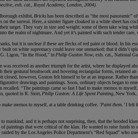
pective, exh. cat., Royal Academy, London, 2004).
rlborough exhibit,
Bricks
has been described as “the most panoramic” of 
es on the surreal. Here, a sinister figure cloaked in a white sheet has co
 their target. They vary in size and weight; some of them take wing while
 into the realm of nightmare. And yet it’s painted with such tender care,
ks, but it is unclear if these are flecks of red paint or blood. In his es
y built on white supremacy could leave one unmarked; that it didn’t splat
 (G. Ligon, “In the Hood,” in
Philip Guston Now
, exh. cat., National G
 was received as another triumph for the artist, where he displayed abou
 their gestural brushwork and hovering rectangular forms, retained an e
losed, however, Guston felt himself to be at an impasse. Rather than 
 figurative drawings and paintings. Soon, ordinary objects began to emer
 recalled. “The paintings came so fast I had to make memos to myself, a
n, quoted in R. Storr,
Philip Guston: A Life Spent Painting,
New York, 
o make memos to myself, at a table drinking coffee.
‘Paint them.’
I felt
o mankind, and it is perhaps not surprising, then, that the hooded kla
 of paintings that were critical of the klan. He wanted to raise funds to
re raided by the Los Angeles Police Department’s “Red Squad” who use