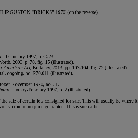
ed 'PHILIP GUSTON "BRICKS" 1970' (on the reverse)
r,
10 January 1997, p. C-23.
th, 2003, p. 70, fig. 15 (illustrated).
ar American Art,
Berkeley, 2013, pp. 163-164, fig. 72 (illustrated).
tal, ongoing, no. P70.011 (illustrated).
tober-November 1970, no. 31.
riman,
January-February 1997, p. 2 (illustrated).
f the sale of certain lots consigned for sale. This will usually be where 
wn as a minimum price guarantee. This is such a lot.