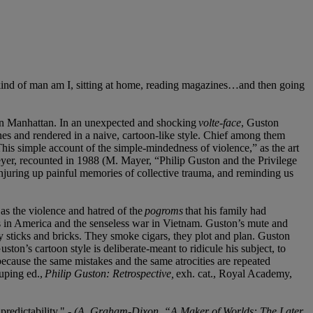
 kind of man am I, sitting at home, reading magazines…and then going
own Manhattan. In an unexpected and shocking
volte-face
, Guston
ones and rendered in a naive, cartoon-like style. Chief among them
This simple account of the simple-mindedness of violence,” as the art
eyer, recounted in 1988 (M. Mayer, “Philip Guston and the Privilege
onjuring up painful memories of collective trauma, and reminding us
as the violence and hatred of the
pogroms
that his family had
ists in America and the senseless war in Vietnam. Guston’s mute and
y sticks and bricks. They smoke cigars, they plot and plan. Guston
ton’s cartoon style is deliberate-meant to ridicule his subject, to
cause the same mistakes and the same atrocities are repeated
uping ed.,
Philip Guston: Retrospective,
exh. cat., Royal Academy,
redictability." -
(A. Graham-Dixon, “A Maker of Worlds: The Later