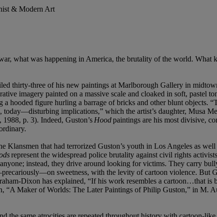
onist & Modern Art
 war, what was happening in America, the brutality of the world. What
led thirty-three of his new paintings at Marlborough Gallery in midt
urative imagery painted on a massive scale and cloaked in soft, pastel t
ng a hooded figure hurling a barrage of bricks and other blunt objects. “
s, today—disturbing implications,” which the artist’s daughter, Musa M
, 1988, p. 3). Indeed, Guston’s
Hood
paintings are his most divisive, c
ordinary.
he Klansmen that had terrorized Guston’s youth in Los Angeles as well 
ods
represent the widespread police brutality against civil rights activ
 anyone; instead, they drive around looking for victims. They carry bull
—precariously—on sweetness, with the levity of cartoon violence. But Gus
raham-Dixon has explained, “If his work resembles a cartoon…that is be
on, “A Maker of Worlds: The Later Paintings of Philip Guston,” in M. A
 the same atrocities are repeated throughout history with cartoon-like p