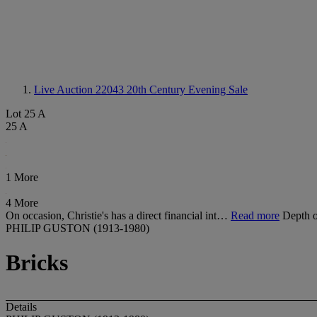
Live Auction 22043
20th Century Evening Sale
Lot 25 A
25 A
1 More
4 More
On occasion, Christie's has a direct financial int…
Read more
Depth o
PHILIP GUSTON (1913-1980)
Bricks
Details