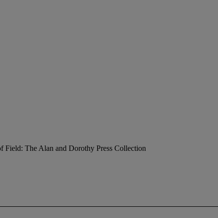
f Field: The Alan and Dorothy Press Collection