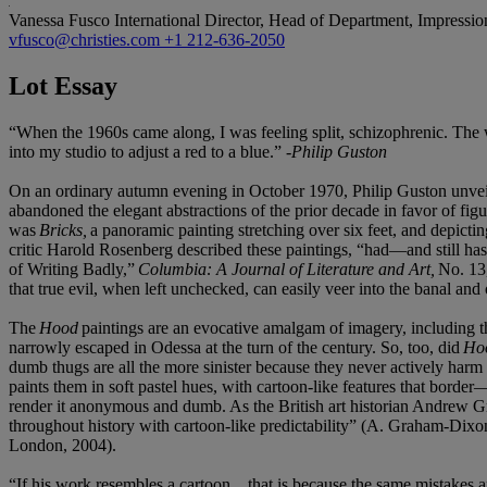
Vanessa Fusco
International Director, Head of Department, Impressi
vfusco@christies.com
+1 212-636-2050
Lot Essay
“When the 1960s came along, I was feeling split, schizophrenic. The
into my studio to adjust a red to a blue.” -
Philip Guston
On an ordinary autumn evening in October 1970, Philip Guston unvei
abandoned the elegant abstractions of the prior decade in favor of fig
was
Bricks,
a panoramic painting stretching over six feet, and depicti
critic Harold Rosenberg described these paintings, “had—and still ha
of Writing Badly,”
Columbia: A Journal of Literature and Art,
No. 13
that true evil, when left unchecked, can easily veer into the banal and 
The
Hood
paintings are an evocative amalgam of imagery, including t
narrowly escaped in Odessa at the turn of the century. So, too, did
Ho
dumb thugs are all the more sinister because they never actively harm
paints them in soft pastel hues, with cartoon-like features that border
render it anonymous and dumb. As the British art historian Andrew G
throughout history with cartoon-like predictability” (A. Graham-Dix
London, 2004).
“If his work resembles a cartoon…that is because the same mistakes and