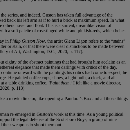
the series, and indeed, Guston has taken full advantage of the
cked back his left arm as if to hurl a brick at maximum speed. In what
 others hover and float. This is a surreal, dreamlike vision of
 with a soft palette of rose-tinged white and pinkish-reds, which belies
say in
Philip Guston Now
, the artist Glenn Ligon refers to the “stains”
ter or stain, or that there were clear distinctions to be made between
allery of Art, Washington, D.C., 2020, p. 117).
t eighty of the abstract paintings that had brought him acclaim as an
thereal elegance that made them darlings with critics of the day,
continue onward with the paintings his critics had come to expect, he
ge. He painted coffee cups, shoes, a light bulb, a clock, and all
t a table drinking coffee.
‘Paint them.’
I felt like a movie director,
2020, p. 113).
 like a movie director, like opening a Pandora’s Box and all those things
nsman re-emerged in Guston’s work at this time. As a young political
 support the legal defense of the Scottsboro Boys, a group of nine
d their weapons to shoot them out.