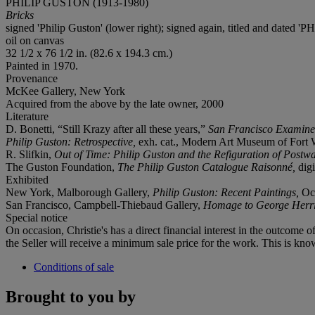
PHILIP GUSTON (1913-1980)
Bricks
signed 'Philip Guston' (lower right); signed again, titled and dat
oil on canvas
32 1/2 x 76 1/2 in. (82.6 x 194.3 cm.)
Painted in 1970.
Provenance
McKee Gallery, New York
Acquired from the above by the late owner, 2000
Literature
D. Bonetti, “Still Krazy after all these years,”
San Francisco Examine
Philip Guston: Retrospective,
exh. cat., Modern Art Museum of Fort Wor
R. Slifkin,
Out of Time: Philip Guston and the Refiguration of Postw
The Guston Foundation,
The Philip Guston Catalogue Raisonné,
digi
Exhibited
New York, Malborough Gallery,
Philip Guston: Recent Paintings,
Oc
San Francisco, Campbell-Thiebaud Gallery,
Homage to George Her
Special notice
On occasion, Christie's has a direct financial interest in the outcome o
the Seller will receive a minimum sale price for the work. This is kno
Conditions of sale
Brought to you by