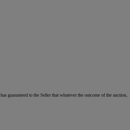
it has guaranteed to the Seller that whatever the outcome of the auction,