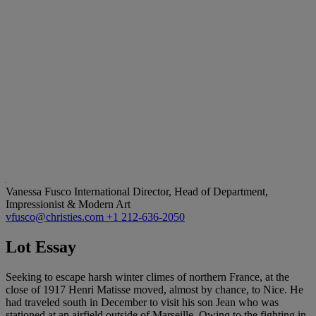
Vanessa Fusco
International Director, Head of Department,
Impressionist & Modern Art
vfusco@christies.com
+1 212-636-2050
Lot Essay
Seeking to escape harsh winter climes of northern France, at the
close of 1917 Henri Matisse moved, almost by chance, to Nice. He
had traveled south in December to visit his son Jean who was
stationed at an airfield outside of Marseille. Owing to the fighting in