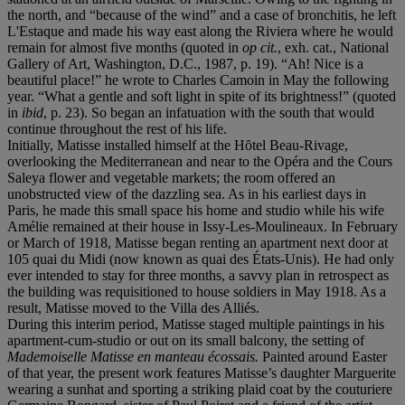
the north, and “because of the wind” and a case of bronchitis, he left
L'Estaque and made his way east along the Riviera where he would
remain for almost five months (quoted in
op cit.
, exh. cat., National
Gallery of Art, Washington, D.C., 1987, p. 19). “Ah! Nice is a
beautiful place!” he wrote to Charles Camoin in May the following
year. “What a gentle and soft light in spite of its brightness!” (quoted
in
ibid
, p. 23). So began an infatuation with the south that would
continue throughout the rest of his life.
Initially, Matisse installed himself at the Hȏtel Beau-Rivage,
overlooking the Mediterranean and near to the Opéra and the Cours
Saleya flower and vegetable markets; the room offered an
unobstructed view of the dazzling sea. As in his earliest days in
Paris, he made this small space his home and studio while his wife
Amélie remained at their house in Issy-Les-Moulineaux. In February
or March of 1918, Matisse began renting an apartment next door at
105 quai du Midi (now known as quai des États-Unis). He had only
ever intended to stay for three months, a savvy plan in retrospect as
the building was requisitioned to house soldiers in May 1918. As a
result, Matisse moved to the Villa des Alliés.
During this interim period, Matisse staged multiple paintings in his
apartment-cum-studio or out on its small balcony, the setting of
Mademoiselle Matisse en manteau écossais.
Painted around Easter
of that year, the present work features Matisse’s daughter Marguerite
wearing a sunhat and sporting a striking plaid coat by the couturiere