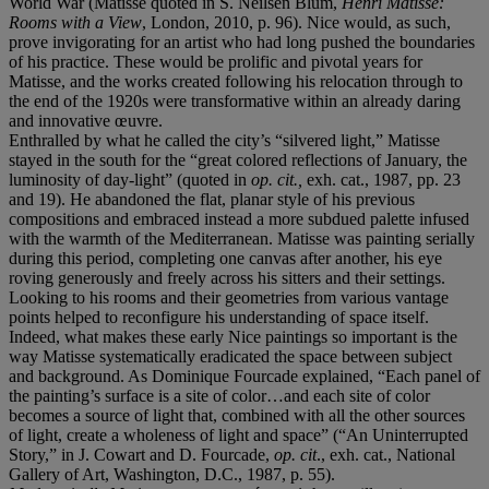
World War (Matisse quoted in S. Neilsen Blum,
Henri Matisse:
Rooms with a View
, London, 2010, p. 96). Nice would, as such,
prove invigorating for an artist who had long pushed the boundaries
of his practice. These would be prolific and pivotal years for
Matisse, and the works created following his relocation through to
the end of the 1920s were transformative within an already daring
and innovative œuvre.
Enthralled by what he called the city’s “silvered light,” Matisse
stayed in the south for the “great colored reflections of January, the
luminosity of day-light” (quoted in
op. cit.,
exh. cat., 1987, pp. 23
and 19). He abandoned the flat, planar style of his previous
compositions and embraced instead a more subdued palette infused
with the warmth of the Mediterranean. Matisse was painting serially
during this period, completing one canvas after another, his eye
roving generously and freely across his sitters and their settings.
Looking to his rooms and their geometries from various vantage
points helped to reconfigure his understanding of space itself.
Indeed, what makes these early Nice paintings so important is the
way Matisse systematically eradicated the space between subject
and background. As Dominique Fourcade explained, “Each panel of
the painting’s surface is a site of color…and each site of color
becomes a source of light that, combined with all the other sources
of light, create a wholeness of light and space” (“An Uninterrupted
Story,” in J. Cowart and D. Fourcade,
op. cit
., exh. cat., National
Gallery of Art, Washington, D.C., 1987, p. 55).