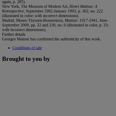
again, p. 285).
New York, The Museum of Modern Art,
Henri Matisse: A
Retrospective,
September 1992-January 1993, p. 302, no. 222
(illustrated in color; with incorrect dimensions).
Madrid, Museo Thyssen-Bornemisza,
Matisse: 1917-
1941
, June-
September 2009, pp. 32 and 230, no. 6 (illustrated in color, p. 33;
with incorrect dimensions).
Further details
Georges Matisse has confirmed the authenticity of this work.
Conditions of sale
Brought to you by