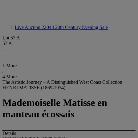
Live Auction 22043
20th Century Evening Sale
Lot 57 A
57 A
1 More
4 More
The Artistic Journey – A Distinguished West Coast Collection
HENRI MATISSE (1869-1954)
Mademoiselle Matisse en
manteau écossais
Details