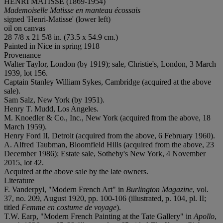
HENRI MATISSE (1869-1954)
Mademoiselle Matisse en manteau écossais
signed 'Henri-Matisse' (lower left)
oil on canvas
28 7/8 x 21 5/8 in. (73.5 x 54.9 cm.)
Painted in Nice in spring 1918
Provenance
Walter Taylor, London (by 1919); sale, Christie's, London, 3 March
1939, lot 156.
Captain Stanley William Sykes, Cambridge (acquired at the above
sale).
Sam Salz, New York (by 1951).
Henry T. Mudd, Los Angeles.
M. Knoedler & Co., Inc., New York (acquired from the above, 18
March 1959).
Henry Ford II, Detroit (acquired from the above, 6 February 1960).
A. Alfred Taubman, Bloomfield Hills (acquired from the above, 23
December 1986); Estate sale, Sotheby's New York, 4 November
2015, lot 42.
Acquired at the above sale by the late owners.
Literature
F. Vanderpyl, "Modern French Art" in
Burlington Magazine
, vol.
37, no. 209, August 1920, pp. 100-106 (illustrated, p. 104, pl. II;
titled
Femme en costume de voyage
).
T.W. Earp, "Modern French Painting at the Tate Gallery" in
Apollo
,