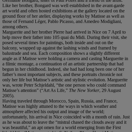
Germaine Bongard, sister of Paul Poiret and a friend of the artist.
Like her brother, Bongard was well established in the avant-garde
art world and often hosted exhibitions at the gallery located on the
ground floor of her atelier, displaying works by Matisse as well as
those of Fernand Léger, Pablo Picasso, and Amedeo Modigliani,
among others.
Marguerite and her brother Pierre had arrived in Nice on 7 April to
help move their father into 105 quai du Midi. During their visit, she
posed several times for paintings, both inside and out on the
balcony, wrapped up against the lashing winds and framed by
balustrade and sea. Each composition shows a slightly different
angle as if Matisse were holding a camera and casting Marguerite in
a filmic montage, a continuation of an artistic partnership that had
begun in her childhood. Indeed, she had had long been one of her
father’s most important subjects, and these portraits chronicle not
only her life but Matisse’s artistic and stylistic evolution. Marguerite
was, wrote Peter Schjeldahl, “the one person who could command
Matisse’s attention” (“Art As Life,”
The New Yorker
, 29 August
2005).
Having traveled through Morocco, Spain, Russia, and France,
Matisse was highly attuned to the ways in which weather and
atmosphere affected his output and image of the world;
unfortunately, his arrival in Nice coincided with a month of rain. Just
as he was about to leave the “mistral chased the clouds away and it
was beautiful,” an apt omen for a world emerging from the First