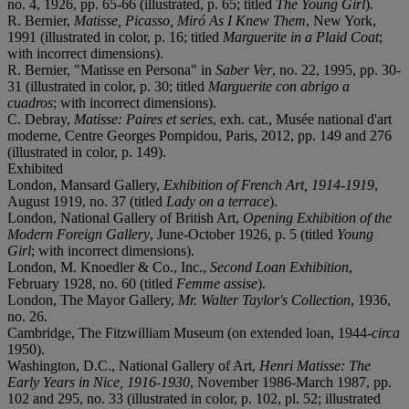
no. 4, 1926, pp. 65-66 (illustrated, p. 65; titled
The Young Girl
).
R. Bernier,
Matisse, Picasso, Miró As I Knew Them
, New York,
1991 (illustrated in color, p. 16; titled
Marguerite in a Plaid Coat
;
with incorrect dimensions).
R. Bernier, "Matisse en Persona" in
Saber Ver
, no. 22, 1995, pp. 30-
31 (illustrated in color, p. 30; titled
Marguerite con abrigo a
cuadros
; with incorrect dimensions).
C. Debray,
Matisse: Paires et series
, exh. cat., Musée national d'art
moderne, Centre Georges Pompidou, Paris, 2012, pp. 149 and 276
(illustrated in color, p. 149).
Exhibited
London, Mansard Gallery,
Exhibition of French Art, 1914-1919
,
August 1919, no. 37 (titled
Lady on a terrace
).
London, National Gallery of British Art,
Opening Exhibition
of the
Modern Foreign Gallery
, June-October 1926, p. 5 (titled
Young
Girl
; with incorrect dimensions).
London, M. Knoedler & Co., Inc.,
Second Loan Exhibition
,
February 1928, no. 60 (titled
Femme assise
).
London, The Mayor Gallery,
Mr. Walter Taylor's
Collection
, 1936,
no. 26.
Cambridge, The Fitzwilliam Museum (on extended loan, 1944-
circa
1950).
Washington, D.C., National Gallery of Art,
Henri
Matisse: The
Early Years in Nice, 1916-1930
, November 1986-March 1987, pp.
102 and 295, no. 33 (illustrated in color, p. 102, pl. 52; illustrated