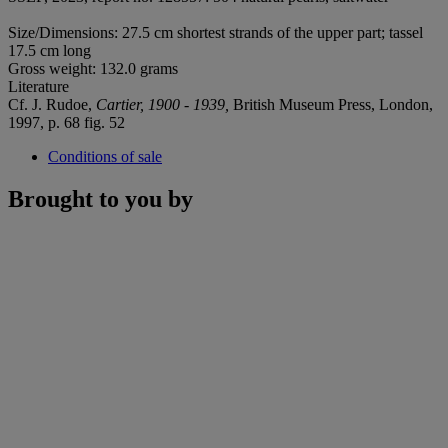
Size/Dimensions: 27.5 cm shortest strands of the upper part; tassel
17.5 cm long
Gross weight: 132.0 grams
Literature
Cf. J. Rudoe,
Cartier, 1900 - 1939,
British Museum Press, London,
1997, p. 68 fig. 52
Conditions of sale
Brought to you by