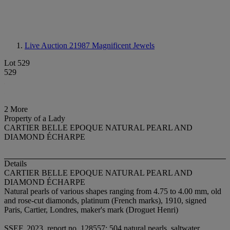
Live Auction 21987
Magnificent Jewels
Lot 529
529
2 More
Property of a Lady
CARTIER BELLE EPOQUE NATURAL PEARL AND
DIAMOND ÉCHARPE
Details
CARTIER BELLE EPOQUE NATURAL PEARL AND
DIAMOND ÉCHARPE
Natural pearls of various shapes ranging from 4.75 to 4.00 mm, old
and rose-cut diamonds, platinum (French marks), 1910, signed
Paris, Cartier, Londres, maker's mark (Droguet Henri)
SSEF, 2023, report no. 128557: 504 natural pearls, saltwater