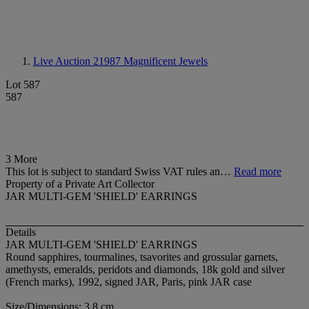
Live Auction 21987
Magnificent Jewels
Lot 587
587
3 More
This lot is subject to standard Swiss VAT rules an…
Read more
Property of a Private Art Collector
JAR MULTI-GEM 'SHIELD' EARRINGS
Details
JAR MULTI-GEM 'SHIELD' EARRINGS
Round sapphires, tourmalines, tsavorites and grossular garnets,
amethysts, emeralds, peridots and diamonds, 18k gold and silver
(French marks), 1992, signed JAR, Paris, pink JAR case
Size/Dimensions: 3.8 cm