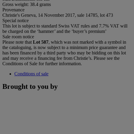
Gross weight: 38.4 grams
Provenance
Christie's Geneva, 14 November 2017, sale 14785, lot 473
Special notice
This lot is subject to standard Swiss VAT rules and 7.7% VAT will
be charged on the ‘hammer’ and the ‘buyer’s premium’
Sale room notice
Please note that
Lot 587
, which was not marked with a symbol in
the cataloguing, is now subject to a minimum price guarantee and
has been financed by a third party who may be bidding on this lot
and may receive a financing fee from Christie’s. Please see the
Conditions of Sale for further information.
Conditions of sale
Brought to you by