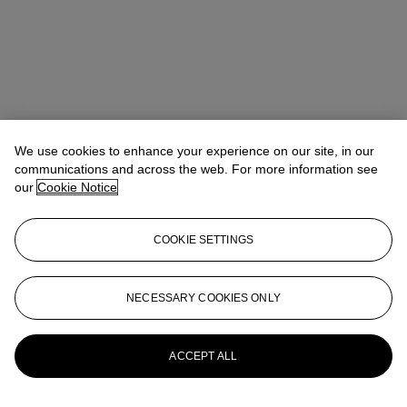
We use cookies to enhance your experience on our site, in our
communications and across the web. For more information see
our
Cookie Notice
COOKIE SETTINGS
NECESSARY COOKIES ONLY
Max Fawcett
Global Head of Jewellery
mfawcett@christies.com
+41 22 319 17 38
More from
Magnificent Jewels
ACCEPT ALL
View All