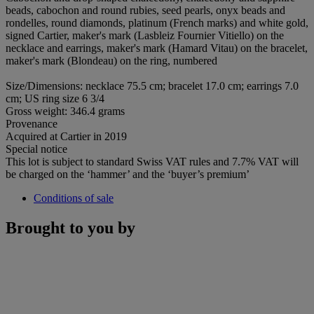
beads, cabochon and round rubies, seed pearls, onyx beads and
rondelles, round diamonds, platinum (French marks) and white gold,
signed Cartier, maker's mark (Lasbleiz Fournier Vitiello) on the
necklace and earrings, maker's mark (Hamard Vitau) on the bracelet,
maker's mark (Blondeau) on the ring, numbered
Size/Dimensions: necklace 75.5 cm; bracelet 17.0 cm; earrings 7.0
cm; US ring size 6 3/4
Gross weight: 346.4 grams
Provenance
Acquired at Cartier in 2019
Special notice
This lot is subject to standard Swiss VAT rules and 7.7% VAT will
be charged on the ‘hammer’ and the ‘buyer’s premium’
Conditions of sale
Brought to you by