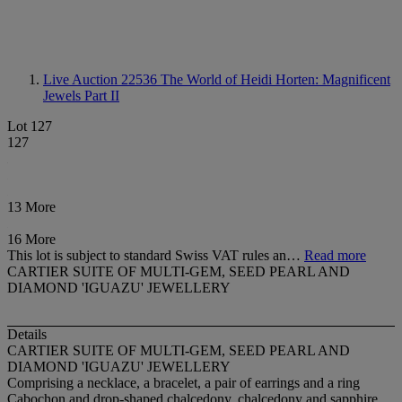
Live Auction 22536
The World of Heidi Horten: Magnificent
Jewels Part II
Lot 127
127
13 More
16 More
This lot is subject to standard Swiss VAT rules an…
Read more
CARTIER SUITE OF MULTI-GEM, SEED PEARL AND
DIAMOND 'IGUAZU' JEWELLERY
Details
CARTIER SUITE OF MULTI-GEM, SEED PEARL AND
DIAMOND 'IGUAZU' JEWELLERY
Comprising a necklace, a bracelet, a pair of earrings and a ring
Cabochon and drop-shaped chalcedony, chalcedony and sapphire