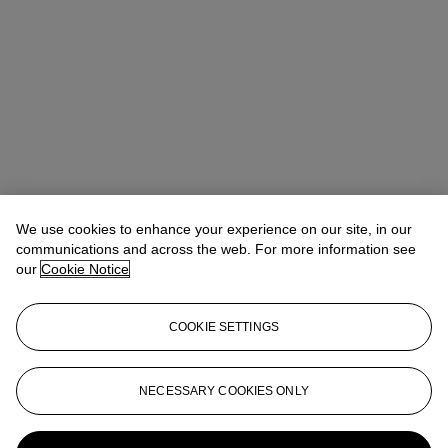
We use cookies to enhance your experience on our site, in our
communications and across the web. For more information see
our
Cookie Notice
COOKIE SETTINGS
Max Fawcett
Global Head of Jewellery
mfawcett@christies.com
+41 22 319 17 38
NECESSARY COOKIES ONLY
More from
The World of Heidi Horten: