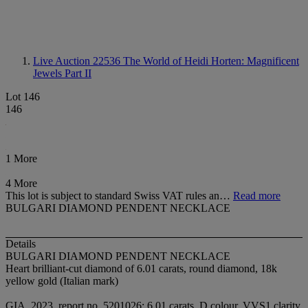
Live Auction 22536
The World of Heidi Horten: Magnificent
Jewels Part II
Lot 146
146
1 More
4 More
This lot is subject to standard Swiss VAT rules an…
Read more
BULGARI DIAMOND PENDENT NECKLACE
Details
BULGARI DIAMOND PENDENT NECKLACE
Heart brilliant-cut diamond of 6.01 carats, round diamond, 18k
yellow gold (Italian mark)
GIA, 2023, report no. 5201026: 6.01 carats, D colour, VVS1 clarity,