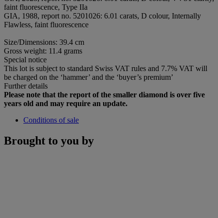
faint fluorescence, Type IIa
GIA, 1988, report no. 5201026: 6.01 carats, D colour, Internally
Flawless, faint fluorescence
Size/Dimensions: 39.4 cm
Gross weight: 11.4 grams
Special notice
This lot is subject to standard Swiss VAT rules and 7.7% VAT will
be charged on the ‘hammer’ and the ‘buyer’s premium’
Further details
Please note that the report of the smaller diamond is over five
years old and may require an update.
Conditions of sale
Brought to you by