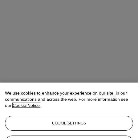
We use cookies to enhance your experience on our site, in our
communications and across the web. For more information see
Max Fawcett
Global Head of Jewellery
our
Cookie Notice
mfawcett@christies.com
+41 22 319 17 38
Lot Essay
COOKIE SETTINGS
寶格麗，鑽石項鍊