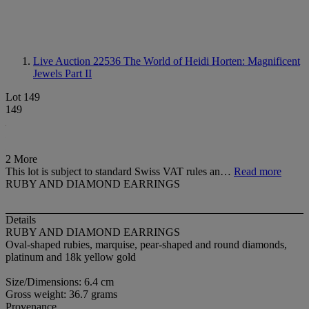
Live Auction 22536
The World of Heidi Horten: Magnificent
Jewels Part II
Lot 149
149
2 More
This lot is subject to standard Swiss VAT rules an…
Read more
RUBY AND DIAMOND EARRINGS
Details
RUBY AND DIAMOND EARRINGS
Oval-shaped rubies, marquise, pear-shaped and round diamonds,
platinum and 18k yellow gold
Size/Dimensions: 6.4 cm
Gross weight: 36.7 grams
Provenance