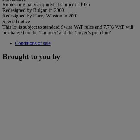
Rubies originally acquired at Cartier in 1975
Redesigned by Bulgari in 2000
Redesigned by Harry Winston in 2001
Special notice
This lot is subject to standard Swiss VAT rules and 7.7% VAT will
be charged on the ‘hammer’ and the ‘buyer’s premium’
Conditions of sale
Brought to you by