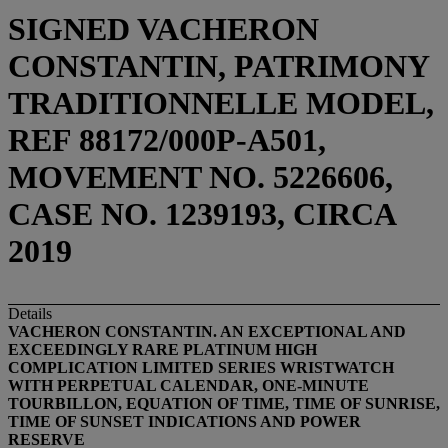
SIGNED VACHERON
CONSTANTIN, PATRIMONY
TRADITIONNELLE MODEL,
REF 88172/000P-A501,
MOVEMENT NO. 5226606,
CASE NO. 1239193, CIRCA
2019
Details
VACHERON CONSTANTIN. AN EXCEPTIONAL AND
EXCEEDINGLY RARE PLATINUM HIGH
COMPLICATION LIMITED SERIES WRISTWATCH
WITH PERPETUAL CALENDAR, ONE-MINUTE
TOURBILLON, EQUATION OF TIME, TIME OF SUNRISE,
TIME OF SUNSET INDICATIONS AND POWER
RESERVE