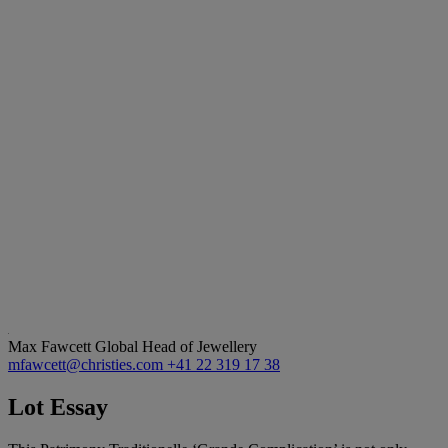
Max Fawcett
Global Head of Jewellery
mfawcett@christies.com
+41 22 319 17 38
Lot Essay