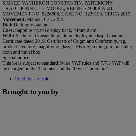
SIGNED VACHERON CONSTANTIN, PATRIMONY
TRADITIONNELLE MODEL, REF 88172/000P-A501,
MOVEMENT NO. 5226606, CASE NO. 1239193, CIRCA 2019
Movement:
Manual, Cal. 2253
Dial:
Dark grey opaline
Case:
Sapphire crystal display back, 44mm diam.
With:
Vacheron Constantin platinum deployant clasp, Guarantee
Certificate dated 2019, Certificate of Origin and Conformity, tag,
product literature, magnifying glass, USB key, setting pin, polishing
cloth and travel box
Special notice
This lot is subject to standard Swiss VAT rules and 7.7% VAT will
be charged on the ‘hammer’ and the ‘buyer’s premium’
Conditions of sale
Brought to you by