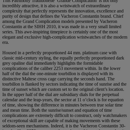
This Patrimony Traditionelle ‘Grande Complication’ is not only
incredibly attractive, it is also a wristwatch of extraordinary
complexity that perfectly represents the innovation, excellence and
purity of design that defines the Vacheron Constantin brand. Chief
among the Grand Complication models presented by Vacheron
Constantin at the SIHH 2010, it was made in a very small limited
series. This awe-inspiring timepiece is certainly one of the most
elegant and exclusive high-complication wristwatches of the modern
era.
Housed in a perfectly proportioned 44 mm. platinum case with
classic mid-century styling, the equally perfectly proportioned dark
grey opaline dial immediately highlights the formidable
complications of the caliber 2253 movement within. In the lower
half of the dial the one-minute tourbillon is displayed with its
distinctive Maltese cross cage carrying the seconds hand. The
tourbillon is flanked by sectors indicating the time of sunrise and the
time of sunset which are custom set to the original client’s location.
In the upper half of the dial are subsidiary dials for the perpetual
calendar and the leap-years, the sector at 11 o’clock is for equation
of time, showing the difference in minutes between true solar time
and mean time. Both the sunrise/sunset and equation of time
complications are extremely difficult to construct, only watchmakers
of exceptional skill are capable of making movements with these
seldom-seen mechanisms. Indeed, it is the Vacheron Constantin 30-