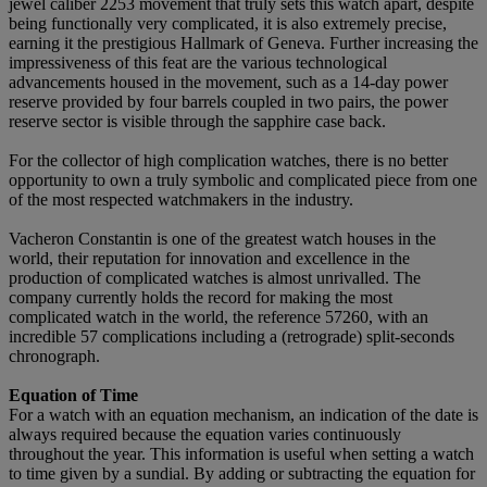
jewel caliber 2253 movement that truly sets this watch apart, despite
being functionally very complicated, it is also extremely precise,
earning it the prestigious Hallmark of Geneva. Further increasing the
impressiveness of this feat are the various technological
advancements housed in the movement, such as a 14-day power
reserve provided by four barrels coupled in two pairs, the power
reserve sector is visible through the sapphire case back.
For the collector of high complication watches, there is no better
opportunity to own a truly symbolic and complicated piece from one
of the most respected watchmakers in the industry.
Vacheron Constantin is one of the greatest watch houses in the
world, their reputation for innovation and excellence in the
production of complicated watches is almost unrivalled. The
company currently holds the record for making the most
complicated watch in the world, the reference 57260, with an
incredible 57 complications including a (retrograde) split-seconds
chronograph.
Equation of Time
For a watch with an equation mechanism, an indication of the date is
always required because the equation varies continuously
throughout the year. This information is useful when setting a watch
to time given by a sundial. By adding or subtracting the equation for