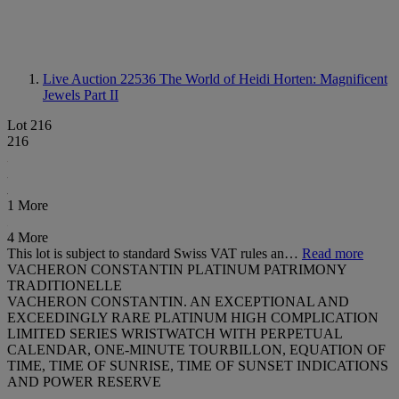
Live Auction 22536
The World of Heidi Horten: Magnificent
Jewels Part II
Lot 216
216
1 More
4 More
This lot is subject to standard Swiss VAT rules an…
Read more
VACHERON CONSTANTIN PLATINUM PATRIMONY
TRADITIONELLE
VACHERON CONSTANTIN. AN EXCEPTIONAL AND
EXCEEDINGLY RARE PLATINUM HIGH COMPLICATION
LIMITED SERIES WRISTWATCH WITH PERPETUAL
CALENDAR, ONE-MINUTE TOURBILLON, EQUATION OF
TIME, TIME OF SUNRISE, TIME OF SUNSET INDICATIONS
AND POWER RESERVE