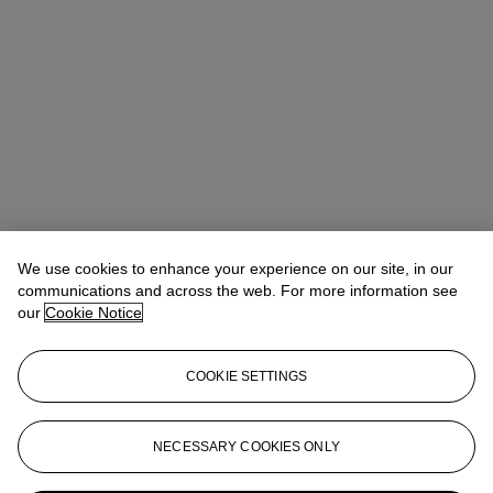
We use cookies to enhance your experience on our site, in our
communications and across the web. For more information see
our
Cookie Notice
COOKIE SETTINGS
NECESSARY COOKIES ONLY
Flavien Gaillard
Global Co-Head of Design
fgaillard@christies.com
+33 (0)1 40 76 84 43