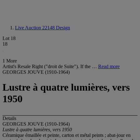
Live Auction 22148
Design
Lot 18
18
1 More
Artist's Resale Right ("droit de Suite"). If the …
Read more
GEORGES JOUVE (1910-1964)
Lustre à quatre lumières, vers
1950
Details
GEORGES JOUVE (1910-1964)
Lustre à quatre lumières,
vers 1950
Céramique émaillée et peinte, carton et métal peints ; abat-jour en