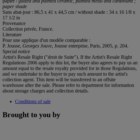
papier /
glazed and painted ceramic, painted metal and cardboard ;
paper shade
Sans abat-jour : 86,5 x 41 x 44,5 cm / without shade : 34 x 16 1/8 x
17 1/2 in
Provenance
Collection privée, France.
Literature
Pour une applique d'un modèle comparable :
P. Jousse,
Georges Jouve
, Jousse entreprise, Paris, 2005, p. 204.
Special notice
Artist's Resale Right ("droit de Suite"). If the Artist's Resale Right
Regulations 2006 apply to this lot, the buyer also agrees to pay us an
amount equal to the resale royalty provided for in those Regulations,
and we undertake to the buyer to pay such amount to the artist's
collection agent. This item will be transferred to an offsite
warehouse after the sale. Please refer to department for information
about storage charges and collection details.
Conditions of sale
Brought to you by