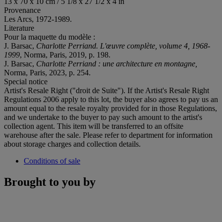
13 x 70 x 10 cm / 5 1/8 x 27 1/2 x 4 in
Provenance
Les Arcs, 1972-1989.
Literature
Pour la maquette du modèle :
J. Barsac,
Charlotte Perriand. L'œuvre complète, volume 4, 1968-
1999
, Norma, Paris, 2019, p. 198.
J. Barsac,
Charlotte Perriand : une architecture en montagne,
Norma, Paris, 2023, p. 254.
Special notice
Artist's Resale Right ("droit de Suite"). If the Artist's Resale Right
Regulations 2006 apply to this lot, the buyer also agrees to pay us an
amount equal to the resale royalty provided for in those Regulations,
and we undertake to the buyer to pay such amount to the artist's
collection agent. This item will be transferred to an offsite
warehouse after the sale. Please refer to department for information
about storage charges and collection details.
Conditions of sale
Brought to you by