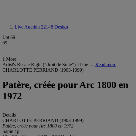
Live Auction 22148
Design
Lot 69
69
1 More
Artist's Resale Right ("droit de Suite"). If the …
Read more
CHARLOTTE PERRIAND (1903-1999)
Patère, créée pour Arc 1800 en
1972
Details
CHARLOTTE PERRIAND (1903-1999)
Patère, créée pour Arc 1800 en
1972
Sapin /
fir