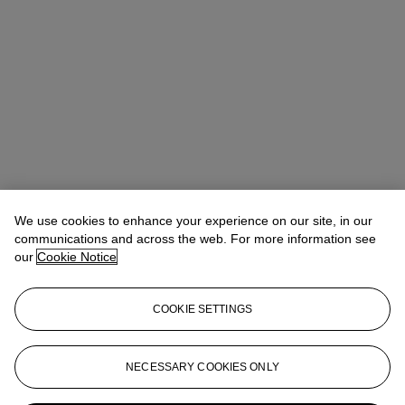
We use cookies to enhance your experience on our site, in our
communications and across the web. For more information see
our
Cookie Notice
COOKIE SETTINGS
NECESSARY COOKIES ONLY
Flavien Gaillard
Global Co-Head of Design
fgaillard@christies.com
+33 (0)1 40 76 84 43