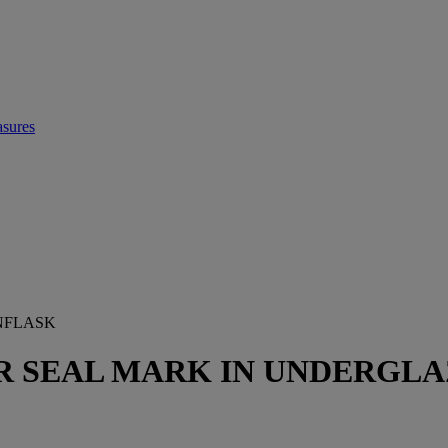
asures
NFLASK
 SEAL MARK IN UNDERGLAZ