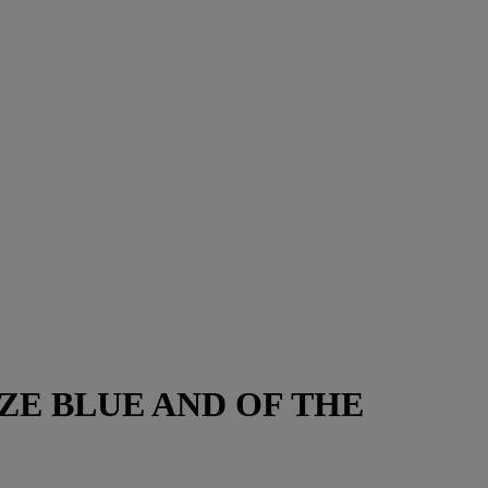
E BLUE AND OF THE