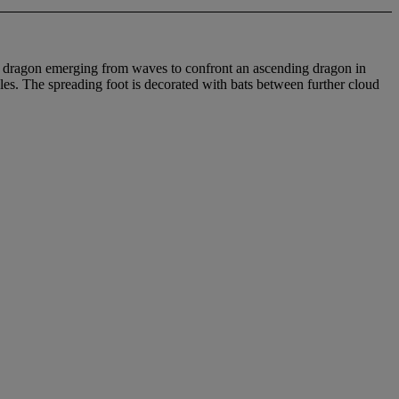
wed dragon emerging from waves to confront an ascending dragon in
es. The spreading foot is decorated with bats between further cloud