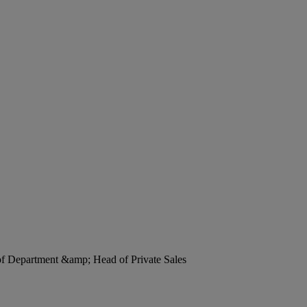
 of Department &amp; Head of Private Sales