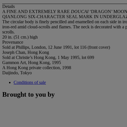
Details
A FINE AND EXTREMELY RARE
DOUCAI
‘DRAGON’ MOO
QIANLONG SIX-CHARACTER SEAL MARK IN UNDERGLAZE 
The circular body is finely pencilled and enamelled on each side in 
iron-red amid cloud-scrolls and flames. The neck is decorated with a p
scrolls.
20 in. (51 cm.) high
Provenance
Sold at Phillips, London, 12 June 1991, lot 116 (front cover)
Joseph Chan, Hong Kong
Sold at Christie’s Hong Kong, 1 May 1995, lot 699
Gammon Art, Hong Kong, 1995
A Hong Kong private collection, 1998
Daijindo, Tokyo
Conditions of sale
Brought to you by