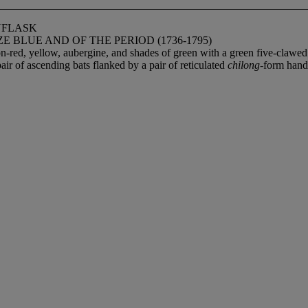
NFLASK
BLUE AND OF THE PERIOD (1736-1795)
iron-red, yellow, aubergine, and shades of green with a green five-cla
air of ascending bats flanked by a pair of reticulated
chilong
-form handl