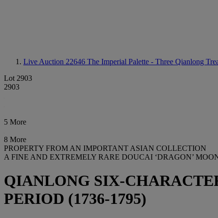
Live Auction 22646
The Imperial Palette - Three Qianlong Tre
Lot 2903
2903
5 More
8 More
PROPERTY FROM AN IMPORTANT ASIAN COLLECTION
A FINE AND EXTREMELY RARE DOUCAI ‘DRAGON’ MOO
QIANLONG SIX-CHARACTER
PERIOD (1736-1795)