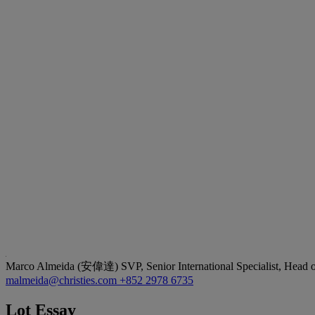
Marco Almeida (安偉達)
SVP, Senior International Specialist, Head
malmeida@christies.com
+852 2978 6735
Lot Essay