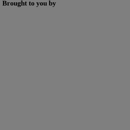
Brought to you by