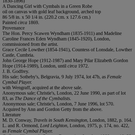
1830-1896)
A Dancing Girl with Cymbals in a Green Robe
oil on canvas with gold leaf background, arched top
86 5/8 in. x 50 1/4 in. (220.2 cm. x 127.6 cm.)
Painted
circa
1869.
Provenance
The Hon. Percy Scawen Wyndham (1835-1911) and Madeline
Caroline Frances Eden Wyndham (1845-1920), London,
commissioned from the artist.
Grace Cecile Lowther (1854-1941), Countess of Lonsdale, Lowther
Castle, Cumbria.
John George Hope (1912-1987) and Mary Pilar Elizabeth Gordon
Hope (1914-1989), London, until
circa
1972.
J. B. Godfrey.
His sale; Sotheby's, Belgravia, 9 July 1974, lot 47b, as
Female
Cymbal Player.
with Wengraff, acquired at the above sale.
Anonymous sale; Christie's, London, 22 June 1990, as part of lot
83, as
The Dance of the Cymbalists.
Anonymous sale; Christie's, London, 7 June 1996, lot 570.
Acquired by Ann and Gordon Getty from the above.
Literature
M. D. Conway,
Travels in South Kensington
, London, 1882, p. 164.
L. and R. Ormond,
Lord Leighton
, London, 1975, p. 174, no. 422,
as
Female Cymbal Player.