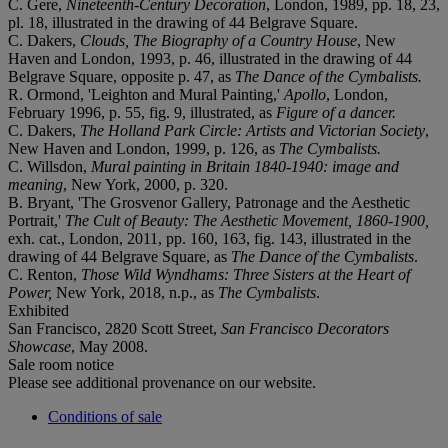
C. Gere,
Nineteenth-Century Decoration
, London, 1989, pp. 18, 23,
pl. 18, illustrated in the drawing of 44 Belgrave Square.
C. Dakers,
Clouds, The Biography of a Country House
, New
Haven and London, 1993, p. 46, illustrated in the drawing of 44
Belgrave Square, opposite p. 47, as
The Dance of the Cymbalists.
R. Ormond, 'Leighton and Mural Painting,'
Apollo
, London,
February 1996, p. 55, fig. 9, illustrated, as
Figure of a dancer.
C. Dakers,
The Holland Park Circle: Artists and Victorian Society
,
New Haven and London, 1999, p. 126, as
The Cymbalists.
C. Willsdon,
Mural painting in Britain 1840-1940: image and
meaning
, New York, 2000, p. 320.
B. Bryant, 'The Grosvenor Gallery, Patronage and the Aesthetic
Portrait,'
The Cult of Beauty: The Aesthetic Movement, 1860-1900,
exh. cat., London, 2011, pp. 160, 163, fig. 143, illustrated in the
drawing of 44 Belgrave Square, as
The Dance of the Cymbalists
.
C. Renton,
Those Wild Wyndhams: Three Sisters at the Heart of
Power,
New York, 2018, n.p., as
The Cymbalists
.
Exhibited
San Francisco, 2820 Scott Street,
San
Francisco Decorators
Showcase
, May 2008.
Sale room notice
Please see additional provenance on our website.
Conditions of sale