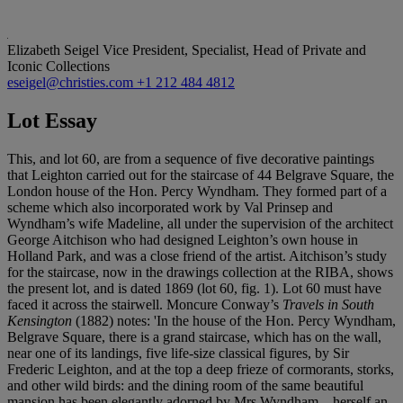
Elizabeth Seigel
Vice President, Specialist, Head of Private and
Iconic Collections
eseigel@christies.com
+1 212 484 4812
Lot Essay
This, and lot 60, are from a sequence of five decorative paintings
that Leighton carried out for the staircase of 44 Belgrave Square, the
London house of the Hon. Percy Wyndham. They formed part of a
scheme which also incorporated work by Val Prinsep and
Wyndham’s wife Madeline, all under the supervision of the architect
George Aitchison who had designed Leighton’s own house in
Holland Park, and was a close friend of the artist. Aitchison’s study
for the staircase, now in the drawings collection at the RIBA, shows
the present lot, and is dated 1869 (lot 60, fig. 1). Lot 60 must have
faced it across the stairwell. Moncure Conway’s
Travels in South
Kensington
(1882) notes: 'In the house of the Hon. Percy Wyndham,
Belgrave Square, there is a grand staircase, which has on the wall,
near one of its landings, five life-size classical figures, by Sir
Frederic Leighton, and at the top a deep frieze of cormorants, storks,
and other wild birds: and the dining room of the same beautiful
mansion has been elegantly adorned by Mrs Wyndham – herself an