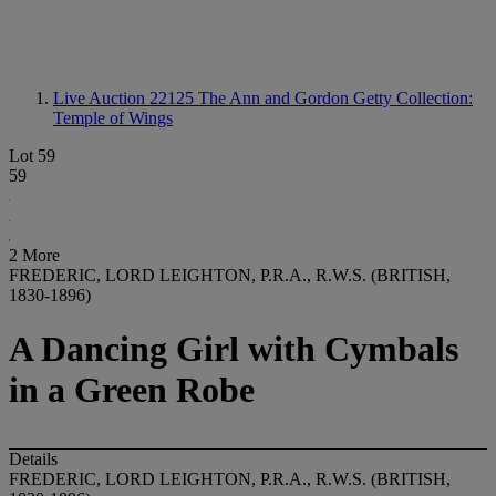
Live Auction 22125
The Ann and Gordon Getty Collection:
Temple of Wings
Lot 59
59
2 More
FREDERIC, LORD LEIGHTON, P.R.A., R.W.S. (BRITISH,
1830-1896)
A Dancing Girl with Cymbals
in a Green Robe
Details
FREDERIC, LORD LEIGHTON, P.R.A., R.W.S. (BRITISH,