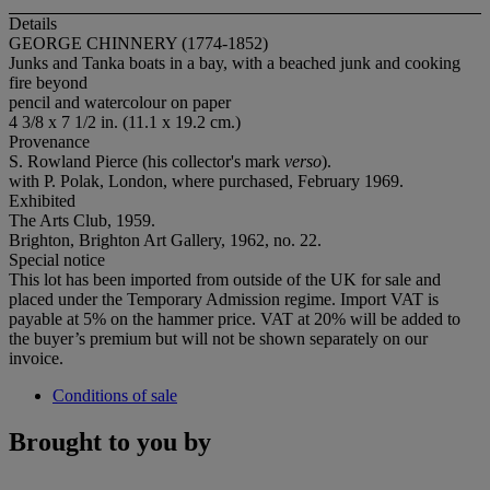
Details
GEORGE CHINNERY (1774-1852)
Junks and Tanka boats in a bay, with a beached junk and cooking
fire beyond
pencil and watercolour on paper
4 3/8 x 7 1/2 in. (11.1 x 19.2 cm.)
Provenance
S. Rowland Pierce (his collector's mark
verso
).
with P. Polak, London, where purchased, February 1969.
Exhibited
The Arts Club, 1959.
Brighton, Brighton Art Gallery, 1962, no. 22.
Special notice
This lot has been imported from outside of the UK for sale and
placed under the Temporary Admission regime. Import VAT is
payable at 5% on the hammer price. VAT at 20% will be added to
the buyer’s premium but will not be shown separately on our
invoice.
Conditions of sale
Brought to you by