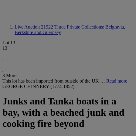
Live Auction 21922
Three Private Collections: Belgravia,
Berkshire and Guernsey
Lot 13
13
3 More
This lot has been imported from outside of the UK …
Read more
GEORGE CHINNERY (1774-1852)
Junks and Tanka boats in a
bay, with a beached junk and
cooking fire beyond