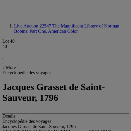
Live Auction 22547
The Magnificent Library of Norman
Bobins: Part One, American Color
Lot 40
40
2 More
Encyclopédie des voyages
Jacques Grasset de Saint-
Sauveur, 1796
Details
Encyclopédie des voyages
Jacques Grasset de Saint-Sauveur, 1796