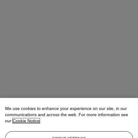
We use cookies to enhance your experience on our site, in our
communications and across the web. For more information see
our
Cookie Notice