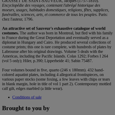
GRASSET DE SAINT-SAUVEUR, Jacques (1757-1810).
Encyclopédie des voyages, contenant l'abrégé historique des
moeurs, usages, habitudes domestiques, religions, fêtes, supplices,
funérailles, sciences, arts, et commerce de tous les peuples.
Paris:
chez l'auteur, 1796.
An attractive set of Sauveur's exhaustive catalogue of world
costumes.
The author was born in Montreal, but fled with his family
to France during the Great Deportation and eventually served as a
diplomat in Hungary and Cairo. He produced several collections of
costume prints; this one is rare complete, with hundreds of plates by
Labrousse after his original drawings. Volume 5 deals with the
Americas, including the Pacific Islands. Colas 1292; Forbes I 264
(vol 5 only); Hiler, p.390; Lipperheide 41; Sabin 75487.
Four volumes bound in five, quarto (246 x 180mm). 432 hand-
colored aquatint plates, including 4 allegorical frontispieces, on
various paper stocks (some foxing, a few leaves with chips or tears
in blank margin, hole in title of vol 1 part 2). Contemporary mottled
calf gilt, edges marbled (a little wear).
Conditions of sale
Brought to you by