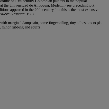
olific of 19th century Colombian painters in the popular
at the Universidad de Antioquia, Medellín (see preceding lot).
tions appeared in the 20th century, but this is the most extensive
a Nueva Granada,
1987.
ith marginal dampstain, some fingersoiling, tiny adhesions to pls.
d, minor rubbing and scuffs).