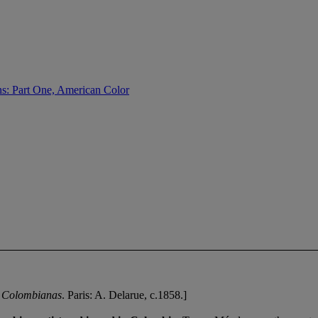
s: Part One, American Color
 Colombianas
. Paris: A. Delarue, c.1858.]