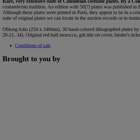
Rare, very extensive suite of Colombian costume plates. By a Co
costumbrista
tradition. An edition with 50[?] plates was published in
Although these plates were printed in Paris, they appear to be in a co
suite of original plates we can locate in the auction records or in inst
Oblong folio (250 x 340mm). 36 hand-colored lithographed plates by A
20-21, 34). Original red half morocco, gilt title on cover, binder's ti
Conditions of sale
Brought to you by