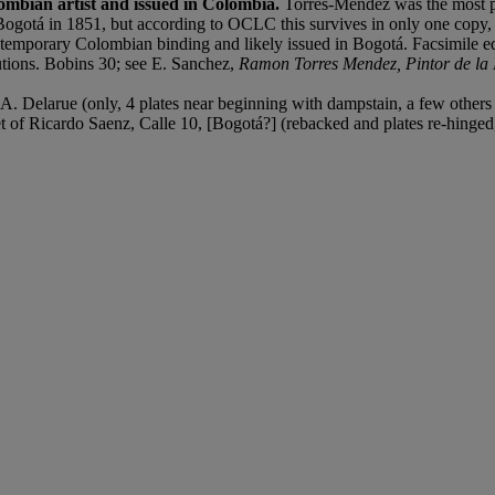
lombian artist and issued in Colombia.
Torres-Méndez was the most pr
 Bogotá in 1851, but according to OCLC this survives in only one copy, 
ntemporary Colombian binding and likely issued in Bogotá. Facsimile edi
itutions. Bobins 30; see E. Sanchez,
Ramon Torres Mendez, Pintor de l
. Delarue (only, 4 plates near beginning with dampstain, a few others w
cket of Ricardo Saenz, Calle 10, [Bogotá?] (rebacked and plates re-hinge