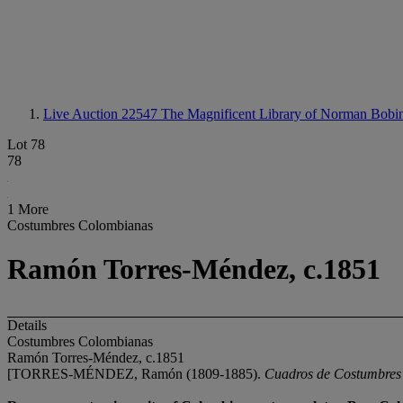
Live Auction 22547
The Magnificent Library of Norman Bobin
Lot 78
78
1 More
Costumbres Colombianas
Ramón Torres-Méndez, c.1851
Details
Costumbres Colombianas
Ramón Torres-Méndez, c.1851
[TORRES-MÉNDEZ, Ramón (1809-1885).
Cuadros de Costumbres