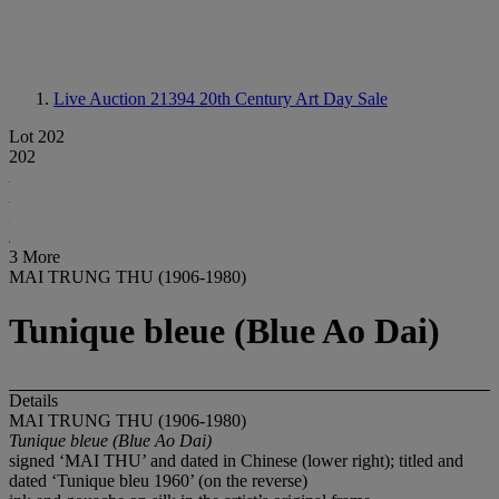
Live Auction 21394
20th Century Art Day Sale
Lot 202
202
3 More
MAI TRUNG THU (1906-1980)
Tunique bleue (Blue Ao Dai)
Details
MAI TRUNG THU (1906-1980)
Tunique bleue (Blue Ao Dai)
signed ‘MAI THU’ and dated in Chinese (lower right); titled and
dated ‘Tunique bleu 1960’ (on the reverse)