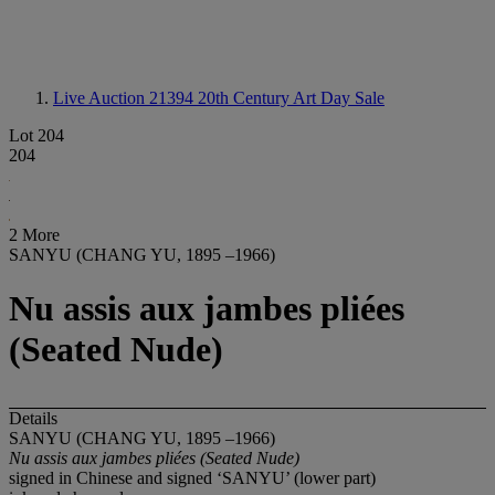
Live Auction 21394
20th Century Art Day Sale
Lot 204
204
2 More
SANYU (CHANG YU, 1895 –1966)
Nu assis aux jambes pliées
(Seated Nude)
Details
SANYU (CHANG YU, 1895 –1966)
Nu assis aux jambes pliées
(Seated Nude)
signed in Chinese and signed ‘SANYU’ (lower part)