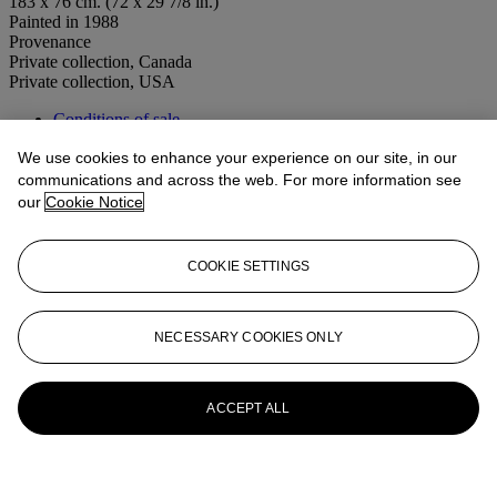
183 x 76 cm. (72 x 29 7/8 in.)
Painted in 1988
Provenance
Private collection, Canada
Private collection, USA
Conditions of sale
We use cookies to enhance your experience on our site, in our
More from
20th Century Art Day Sale
communications and across the web. For more information see
our
Cookie Notice
View All
View All
COOKIE SETTINGS
NECESSARY COOKIES ONLY
ACCEPT ALL