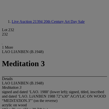
Live Auction 21394
20th Century Art Day Sale
Lot 232
232
1 More
LAO LIANBEN (B.1948)
Meditation 3
Details
LAO LIANBEN (B.1948)
Meditation 3
signed and dated ‘LAO. 1988’ (lower left); signed, titled, inscribed
and dated ‘LAO. LiANBEN 1988 72”x30” ACrYLiC ON WOOD
“MEDiTATiON.3”’ (on the reverse)
acrylic on wood