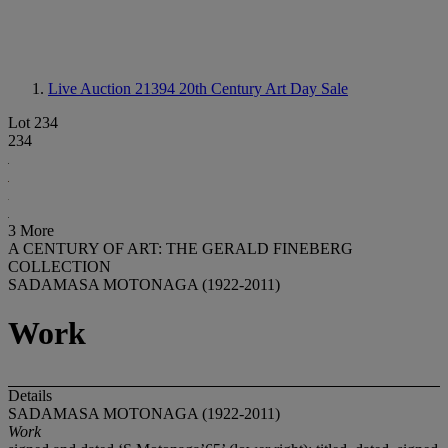
Live Auction 21394
20th Century Art Day Sale
Lot 234
234
3 More
A CENTURY OF ART: THE GERALD FINEBERG
COLLECTION
SADAMASA MOTONAGA (1922-2011)
Work
Details
SADAMASA MOTONAGA (1922-2011)
Work