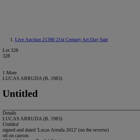
Live Auction 21390
21st Century Art Day Sale
Lot 328
328
1 More
LUCAS ARRUDA (B. 1983)
Untitled
Details
LUCAS ARRUDA (B. 1983)
Untitled
signed and dated 'Lucas Arruda 2012' (on the reverse)
oil on canvas