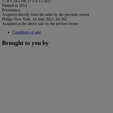
17.8 x 24.1 cm. (7 x 9 1/2 in.)
Painted in 2012
Provenance
Acquired directly from the artist by the previous owner
Philips New York, 24 June 2021, lot 362
Acquired at the above sale by the present owner
Conditions of sale
Brought to you by