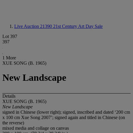
Live Auction 21390
21st Century Art Day Sale
Lot 397
397
1 More
XUE SONG (B. 1965)
New Landscape
Details
XUE SONG (B. 1965)
New Landscape
signed in Chinese (lower right); signed, inscribed and dated ‘200 cm
x 100 cm Xue Song 2007’; signed again and titled in Chinese (on
the reverse)
mixed media and collage on canvas