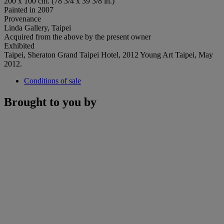
200 x 100 cm. (78 3/4 x 39 3/8 in.)
Painted in 2007
Provenance
Linda Gallery, Taipei
Acquired from the above by the present owner
Exhibited
Taipei, Sheraton Grand Taipei Hotel, 2012 Young Art Taipei, May
2012.
Conditions of sale
Brought to you by