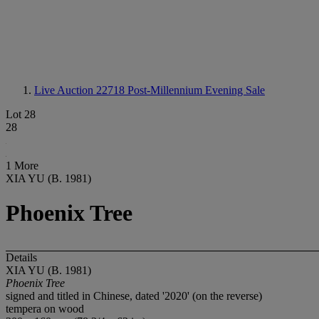
Live Auction 22718
Post-Millennium Evening Sale
Lot 28
28
1 More
XIA YU (B. 1981)
Phoenix Tree
Details
XIA YU (B. 1981)
Phoenix Tree
signed and titled in Chinese, dated '2020' (on the reverse)
tempera on wood