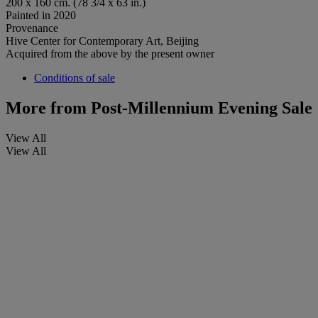
200 x 160 cm. (78 3/4 x 63 in.)
Painted in 2020
Provenance
Hive Center for Contemporary Art, Beijing
Acquired from the above by the present owner
Conditions of sale
More from
Post-Millennium Evening Sale
View All
View All