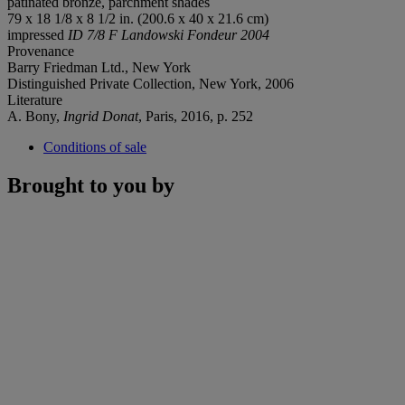
patinated bronze, parchment shades
79 x 18 1/8 x 8 1/2 in. (200.6 x 40 x 21.6 cm)
impressed
ID 7/8 F
Landowski Fondeur 2004
Provenance
Barry Friedman Ltd., New York
Distinguished Private Collection, New York, 2006
Literature
A. Bony,
Ingrid Donat
, Paris, 2016, p. 252
Conditions of sale
Brought to you by