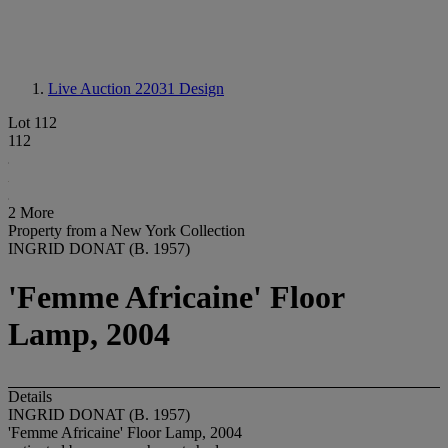
Live Auction 22031
Design
Lot 112
112
2 More
Property from a New York Collection
INGRID DONAT (B. 1957)
'Femme Africaine' Floor
Lamp, 2004
Details
INGRID DONAT (B. 1957)
'Femme Africaine' Floor Lamp, 2004