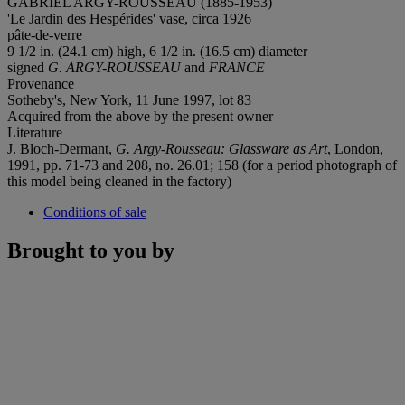
GABRIEL ARGY-ROUSSEAU (1885-1953)
'Le Jardin des Hespérides' vase, circa 1926
pâte-de-verre
9 1/2 in. (24.1 cm) high, 6 1/2 in. (16.5 cm) diameter
signed
G. ARGY-ROUSSEAU
and
FRANCE
Provenance
Sotheby's, New York, 11 June 1997, lot 83
Acquired from the above by the present owner
Literature
J. Bloch-Dermant,
G. Argy-Rousseau: Glassware as Art
, London,
1991, pp. 71-73 and 208, no. 26.01; 158 (for a period photograph of
this model being cleaned in the factory)
Conditions of sale
Brought to you by