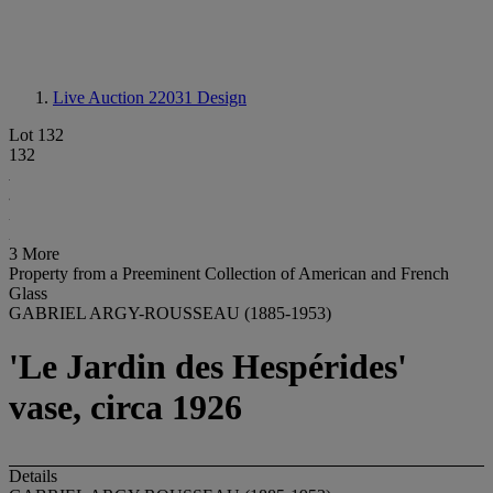
Live Auction 22031
Design
Lot 132
132
3 More
Property from a Preeminent Collection of American and French
Glass
GABRIEL ARGY-ROUSSEAU (1885-1953)
'Le Jardin des Hespérides'
vase, circa 1926
Details