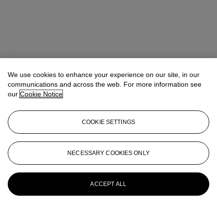
We use cookies to enhance your experience on our site, in our
communications and across the web. For more information see
our
Cookie Notice
COOKIE SETTINGS
NECESSARY COOKIES ONLY
Daphné Riou
SVP, Global Co-Head of Design
DRiou@christies.com
+1 917 376 8171
More from
Design
ACCEPT ALL
View All
View All