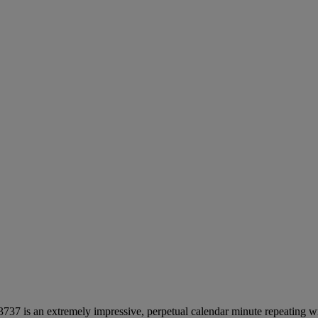
 3737 is an extremely impressive, perpetual calendar minute repeatin