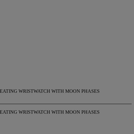
EPEATING WRISTWATCH WITH MOON PHASES
EPEATING WRISTWATCH WITH MOON PHASES