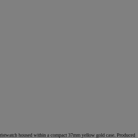
g wristwatch housed within a compact 37mm yellow gold case. Produced