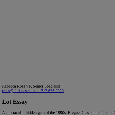
Rebecca Ross
VP, Senior Specialist
rross@christies.com
+1 212 636 2320
Lot Essay
A spectacular, hidden gem of the 1990s, Breguet Classique reference