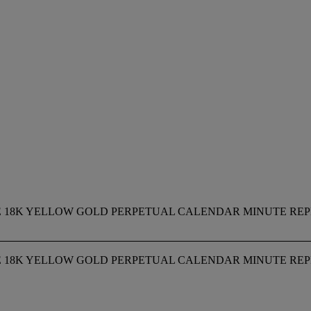
RARE 18K YELLOW GOLD PERPETUAL CALENDAR MINUTE R
RARE 18K YELLOW GOLD PERPETUAL CALENDAR MINUTE R