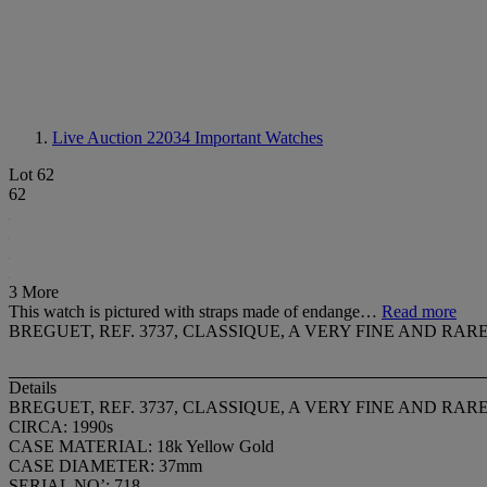
Live Auction 22034
Important Watches
Lot 62
62
3 More
This watch is pictured with straps made of endange…
Read more
BREGUET, REF. 3737, CLASSIQUE, A VERY FINE AND 
Details
BREGUET, REF. 3737, CLASSIQUE, A VERY FINE AND 
CIRCA: 1990s
CASE MATERIAL: 18k Yellow Gold
CASE DIAMETER: 37mm
SERIAL NO’: 718