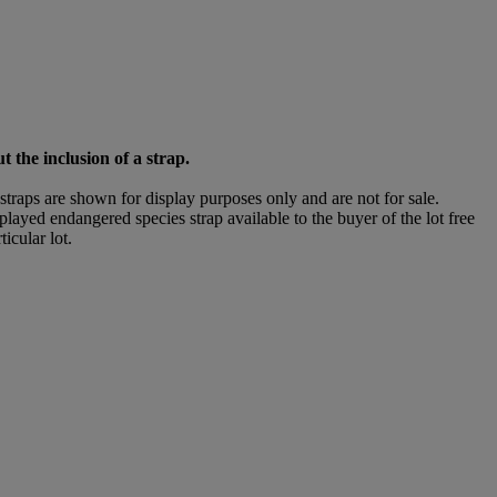
t the inclusion of a strap.
straps are shown for display purposes only and are not for sale.
isplayed endangered species strap available to the buyer of the lot free
icular lot.