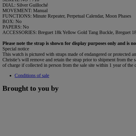
DIAL: Silver Guilloché
MOVEMENT: Manual
FUNCTIONS: Minute Repeater, Perpetual Calendar, Moon Phases
BOX: No
PAPERS: No
ACCESSORIES: Breguet 18k Yellow Gold Tang Buckle, Breguet 18k 
Please note the strap is shown for display purposes only and is not
Special notice
This watch is pictured with straps made of endangered or protected ani
Christie’s will remove and retain the strap prior to shipment from the sa
of charge if collected in person from the sale site within 1 year of the 
Conditions of sale
Brought to you by