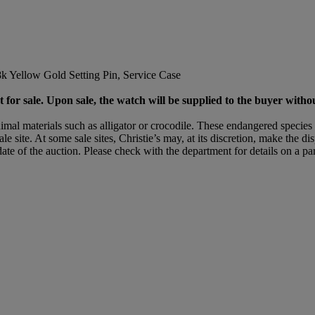
Yellow Gold Setting Pin, Service Case
 for sale. Upon sale, the watch will be supplied to the buyer withou
mal materials such as alligator or crocodile. These endangered species 
le site. At some sale sites, Christie’s may, at its discretion, make the d
date of the auction. Please check with the department for details on a part