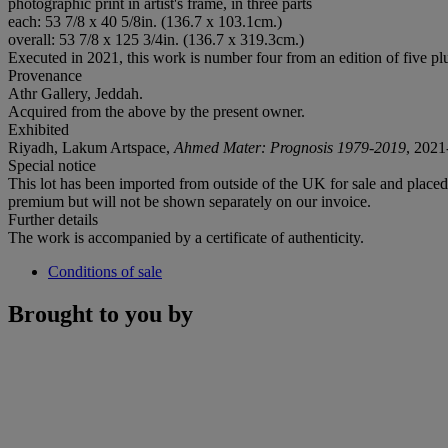
photographic print in artist's frame, in three parts
each: 53 7/8 x 40 5/8in. (136.7 x 103.1cm.)
overall: 53 7/8 x 125 3/4in. (136.7 x 319.3cm.)
Executed in 2021, this work is number four from an edition of five plus
Provenance
Athr Gallery, Jeddah.
Acquired from the above by the present owner.
Exhibited
Riyadh, Lakum Artspace,
Ahmed Mater: Prognosis 1979-2019
, 2021
Special notice
This lot has been imported from outside of the UK for sale and plac
premium but will not be shown separately on our invoice.
Further details
The work is accompanied by a certificate of authenticity.
Conditions of sale
Brought to you by