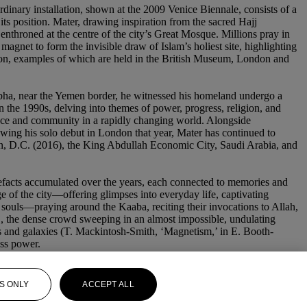
rdinary installation, shown at the 2009 Venice Biennale, consists of a
 its position. Mater, drawing inspiration from the sacred Hajj
enthroned at the centre of the city’s Great Mosque. Millions pray in
magnet to form the invisible draw of Islam’s holiest site, highlighting
ation, examples of which are held in the British Museum, London and
Abha, near the Yemen border, he witnessed his homeland undergo a
in the 1990s, delving into themes of power, progress, religion, and
cience and community in a rapidly changing world. Alongside
owing his solo debut in London that year, Mater has continued to
ton, D.C. (2016), the King Abdullah Economic City, Saudi Arabia, and
rtefacts accumulated over the years, each connected to memories and
 of the city—offering glimpses into everyday life, captivating
 souls—praying around the Kaaba, reciting their invocations to Allah,
jj, the dense crowd sweeping in an almost impossible, undulating
ets and galaxies (T. Mackintosh-Smith, ‘Magnetism,’ in E. Booth-
ess power.
S ONLY
ACCEPT ALL