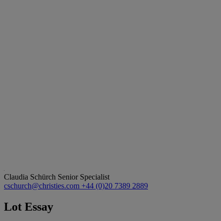
Claudia Schürch
Senior Specialist
cschurch@christies.com
+44 (0)20 7389 2889
Lot Essay