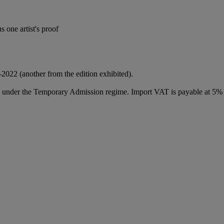
 one artist's proof
-2022 (another from the edition exhibited).
ed under the Temporary Admission regime. Import VAT is payable at 5%