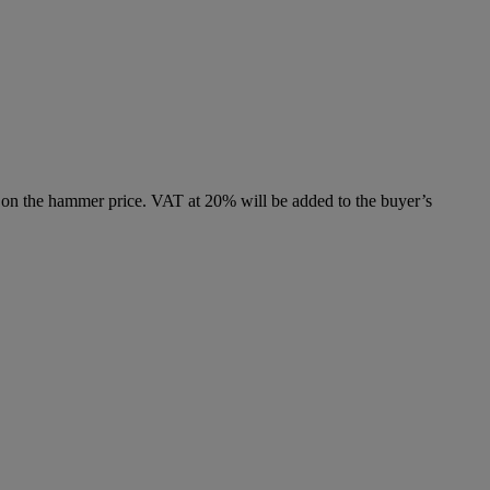
 on the hammer price. VAT at 20% will be added to the buyer’s