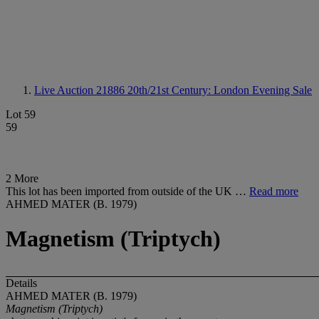
Live Auction 21886
20th/21st Century: London Evening Sale
Lot 59
59
2 More
This lot has been imported from outside of the UK …
Read more
AHMED MATER (B. 1979)
Magnetism (Triptych)
Details
AHMED MATER (B. 1979)
Magnetism (Triptych)