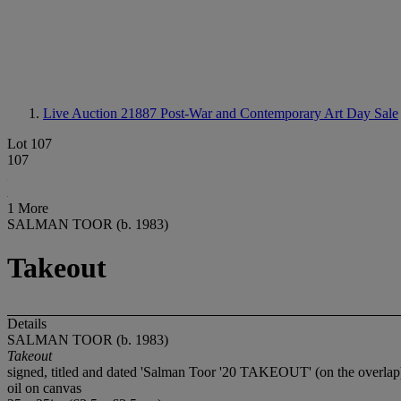
Live Auction 21887
Post-War and Contemporary Art Day Sale
Lot 107
107
1 More
SALMAN TOOR (b. 1983)
Takeout
Details
SALMAN TOOR (b. 1983)
Takeout
signed, titled and dated 'Salman Toor '20 TAKEOUT' (on the overlap
oil on canvas