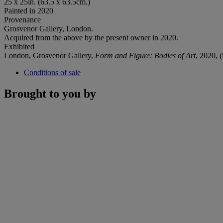
25 x 25in. (63.5 x 63.5cm.)
Painted in 2020
Provenance
Grosvenor Gallery, London.
Acquired from the above by the present owner in 2020.
Exhibited
London, Grosvenor Gallery,
Form and Figure: Bodies of Art
, 2020, (
Conditions of sale
Brought to you by