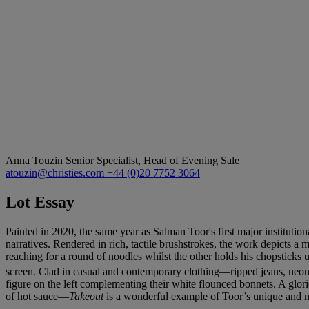
Anna Touzin
Senior Specialist, Head of Evening Sale
atouzin@christies.com
+44 (0)20 7752 3064
Lot Essay
Painted in 2020, the same year as Salman Toor's first major institu
narratives. Rendered in rich, tactile brushstrokes, the work depicts a 
reaching for a round of noodles whilst the other holds his chopsticks 
screen. Clad in casual and contemporary clothing—ripped jeans, neon y
figure on the left complementing their white flounced bonnets. A glor
of hot sauce—
Takeout
is a wonderful example of Toor’s unique and ma