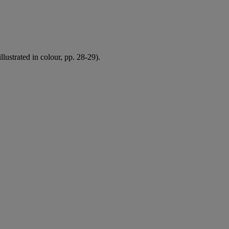
illustrated in colour, pp. 28-29).