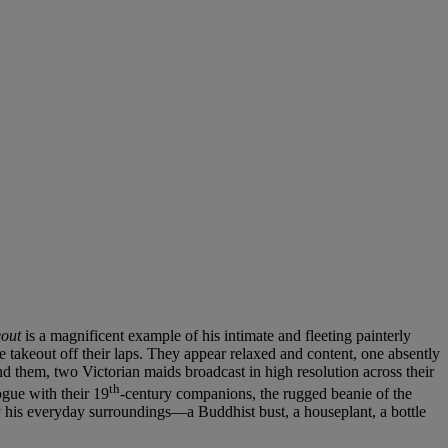
out
is a magnificent example of his intimate and fleeting painterly
se takeout off their laps. They appear relaxed and content, one absently
nd them, two Victorian maids broadcast in high resolution across their
th
ogue with their 19
-century companions, the rugged beanie of the
by his everyday surroundings—a Buddhist bust, a houseplant, a bottle