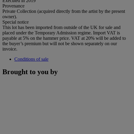
Executed in 2019
Provenance
Private Collection (acquired directly from the artist by the present
owner).
Special notice
This lot has been imported from outside of the UK for sale and
placed under the Temporary Admission regime. Import VAT is
payable at 5% on the hammer price. VAT at 20% will be added to
the buyer’s premium but will not be shown separately on our
invoice.
Conditions of sale
Brought to you by