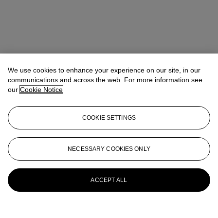
We use cookies to enhance your experience on our site, in our
communications and across the web. For more information see
our
Cookie Notice
COOKIE SETTINGS
Anna Touzin
Senior Specialist, Head of Evening Sale
atouzin@christies.com
+44 (0)20 7752 3064
NECESSARY COOKIES ONLY
More from
Post-War and Contemporary
Art Day Sale
ACCEPT ALL
View All
View All