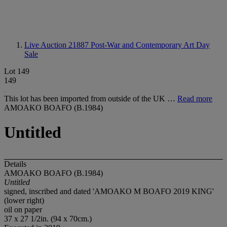
Live Auction 21887
Post-War and Contemporary Art Day
Sale
Lot 149
149
This lot has been imported from outside of the UK …
Read more
AMOAKO BOAFO (B.1984)
Untitled
Details
AMOAKO BOAFO (B.1984)
Untitled
signed, inscribed and dated 'AMOAKO M BOAFO 2019 KING'
(lower right)
oil on paper
37 x 27 1/2in. (94 x 70cm.)