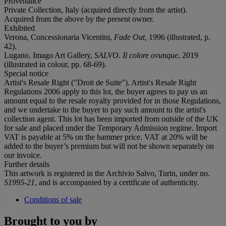
Provenance
Private Collection, Italy (acquired directly from the artist).
Acquired from the above by the present owner.
Exhibited
Verona, Concessionaria Vicentini,
Fade Out,
1996 (illustrated, p.
42).
Lugano, Imago Art Gallery,
SALVO. Il colore ovunque
, 2019
(illustrated in colour, pp. 68-69).
Special notice
Artist's Resale Right ("Droit de Suite"). Artist's Resale Right
Regulations 2006 apply to this lot, the buyer agrees to pay us an
amount equal to the resale royalty provided for in those Regulations,
and we undertake to the buyer to pay such amount to the artist's
collection agent. This lot has been imported from outside of the UK
for sale and placed under the Temporary Admission regime. Import
VAT is payable at 5% on the hammer price. VAT at 20% will be
added to the buyer’s premium but will not be shown separately on
our invoice.
Further details
This artwork is registered in the Archivio Salvo, Turin, under no.
S1995-21
, and is accompanied by a certificate of authenticity.
Conditions of sale
Brought to you by