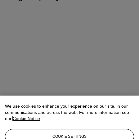
We use cookies to enhance your experience on our site, in our
communications and across the web. For more information see
our
Cookie Notice
COOKIE SETTINGS