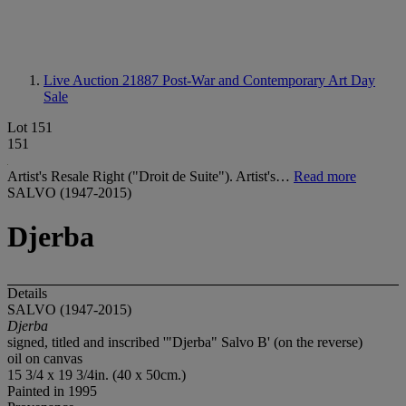
Live Auction 21887
Post-War and Contemporary Art Day
Sale
Lot 151
151
Artist's Resale Right ("Droit de Suite"). Artist's…
Read more
SALVO (1947-2015)
Djerba
Details
SALVO (1947-2015)
Djerba
signed, titled and inscribed '"Djerba" Salvo B' (on the reverse)
oil on canvas
15 3/4 x 19 3/4in. (40 x 50cm.)
Painted in 1995