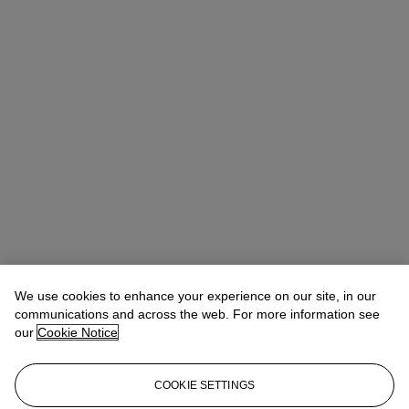
We use cookies to enhance your experience on our site, in our
communications and across the web. For more information see
our
Cookie Notice
COOKIE SETTINGS