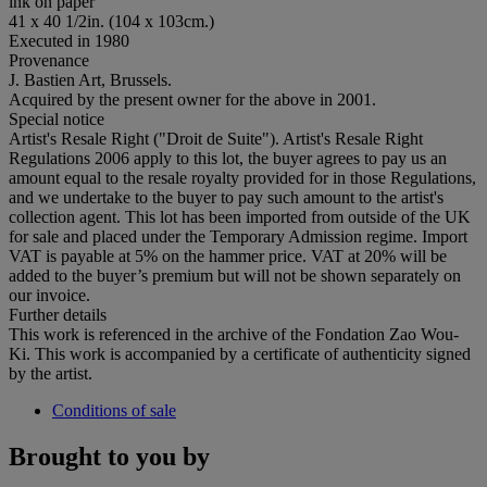
ink on paper
41 x 40 1/2in. (104 x 103cm.)
Executed in 1980
Provenance
J. Bastien Art, Brussels.
Acquired by the present owner for the above in 2001.
Special notice
Artist's Resale Right ("Droit de Suite"). Artist's Resale Right
Regulations 2006 apply to this lot, the buyer agrees to pay us an
amount equal to the resale royalty provided for in those Regulations,
and we undertake to the buyer to pay such amount to the artist's
collection agent. This lot has been imported from outside of the UK
for sale and placed under the Temporary Admission regime. Import
VAT is payable at 5% on the hammer price. VAT at 20% will be
added to the buyer’s premium but will not be shown separately on
our invoice.
Further details
This work is referenced in the archive of the Fondation Zao Wou-
Ki. This work is accompanied by a certificate of authenticity signed
by the artist.
Conditions of sale
Brought to you by