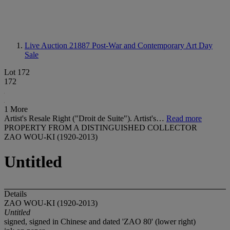
Live Auction 21887
Post-War and Contemporary Art Day
Sale
Lot 172
172
1 More
Artist's Resale Right ("Droit de Suite"). Artist's…
Read more
PROPERTY FROM A DISTINGUISHED COLLECTOR
ZAO WOU-KI (1920-2013)
Untitled
Details
ZAO WOU-KI (1920-2013)
Untitled
signed, signed in Chinese and dated 'ZAO 80' (lower right)