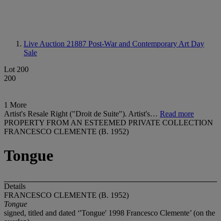
Live Auction 21887
Post-War and Contemporary Art Day
Sale
Lot 200
200
1 More
Artist's Resale Right ("Droit de Suite"). Artist's…
Read more
PROPERTY FROM AN ESTEEMED PRIVATE COLLECTION
FRANCESCO CLEMENTE (B. 1952)
Tongue
Details
FRANCESCO CLEMENTE (B. 1952)
Tongue
signed, titled and dated ‘'Tongue' 1998 Francesco Clemente’ (on the