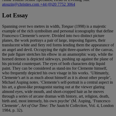
atouzin@christies.com
+44 (0)20 7752 3064
Lot Essay
Spanning over two metres in width,
Tongue
(1998) is a majestic
example of the rich symbolism and personal iconography that define
Francesco Clemente’s
oeuvre
. Divided into two distinct picture
planes, the work portrays a pair of large, imposing figures, their
translucent white and fiery red forms lending them the appearance of
an angel and devil. Occupying the right three-quarters of the canvas,
the pale figure stretches his elbow in an anamorphic warp, while the
horned demon is depicted sideways, pushing up against the plane of
his pictorial counterpart. The eyes of both characters drip liquid
paint. They can be considered as stand-ins for Clemente himself,
who frequently depicted his own visage in his works. ‘Ultimately,
Clemente’s art is as much about himself as it is about other people’,
Michael Auping notes. ‘Clemente’s self-portrait is a central aspect in
his art, a ghost-like protagonist staring out at the viewer glaring
almond eyes, wide mouth, and short-cropped hair as he moves
through a series of arcane dramas with history, art, religion, death,
birth and, most intensely, his own psyche’ (M. Auping, ‘Francesco
Clemente’,
Art of Our Time: The Saatchi Collection
, Vol. 4, London
1984, p. 32).