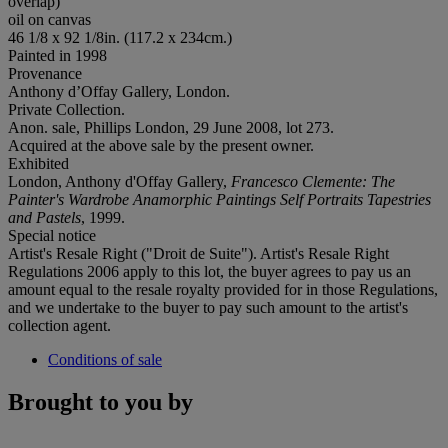
overlap)
oil on canvas
46 1/8 x 92 1/8in. (117.2 x 234cm.)
Painted in 1998
Provenance
Anthony d’Offay Gallery, London.
Private Collection.
Anon. sale, Phillips London, 29 June 2008, lot 273.
Acquired at the above sale by the present owner.
Exhibited
London, Anthony d'Offay Gallery,
Francesco Clemente: The
Painter's Wardrobe Anamorphic Paintings Self Portraits Tapestries
and Pastels
, 1999.
Special notice
Artist's Resale Right ("Droit de Suite"). Artist's Resale Right
Regulations 2006 apply to this lot, the buyer agrees to pay us an
amount equal to the resale royalty provided for in those Regulations,
and we undertake to the buyer to pay such amount to the artist's
collection agent.
Conditions of sale
Brought to you by