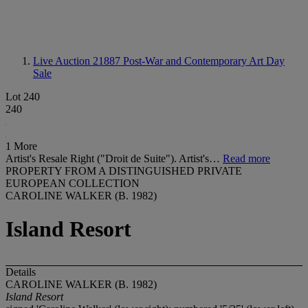
Live Auction 21887
Post-War and Contemporary Art Day
Sale
Lot 240
240
1 More
Artist's Resale Right ("Droit de Suite"). Artist's…
Read more
PROPERTY FROM A DISTINGUISHED PRIVATE
EUROPEAN COLLECTION
CAROLINE WALKER (B. 1982)
Island Resort
Details
CAROLINE WALKER (B. 1982)
Island Resort