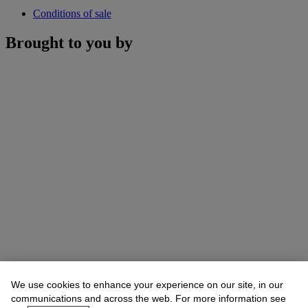
Conditions of sale
Brought to you by
We use cookies to enhance your experience on our site, in our
communications and across the web. For more information see