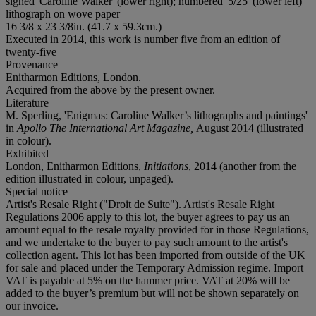
signed 'Caroline Walker' (lower right); numbered '5/25' (lower left)
lithograph on wove paper
16 3/8 x 23 3/8in. (41.7 x 59.3cm.)
Executed in 2014, this work is number five from an edition of
twenty-five
Provenance
Enitharmon Editions, London.
Acquired from the above by the present owner.
Literature
M. Sperling, 'Enigmas: Caroline Walker’s lithographs and paintings'
in
Apollo The International Art Magazine,
August 2014 (illustrated
in colour).
Exhibited
London, Enitharmon Editions,
Initiations
, 2014 (another from the
edition illustrated in colour, unpaged).
Special notice
Artist's Resale Right ("Droit de Suite"). Artist's Resale Right
Regulations 2006 apply to this lot, the buyer agrees to pay us an
amount equal to the resale royalty provided for in those Regulations,
and we undertake to the buyer to pay such amount to the artist's
collection agent. This lot has been imported from outside of the UK
for sale and placed under the Temporary Admission regime. Import
VAT is payable at 5% on the hammer price. VAT at 20% will be
added to the buyer’s premium but will not be shown separately on
our invoice.