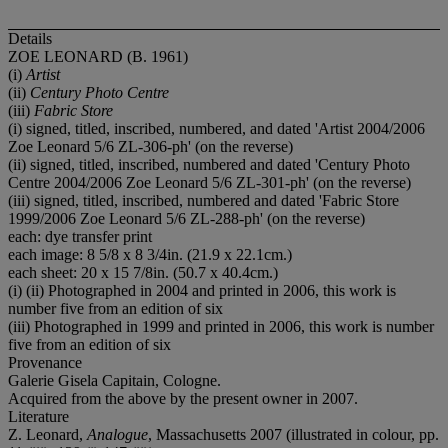
Details
ZOE LEONARD (B. 1961)
(i)
Artist
(ii)
Century Photo Centre
(iii)
Fabric Store
(i) signed, titled, inscribed, numbered, and dated 'Artist 2004/2006
Zoe Leonard 5/6 ZL-306-ph' (on the reverse)
(ii) signed, titled, inscribed, numbered and dated 'Century Photo
Centre 2004/2006 Zoe Leonard 5/6 ZL-301-ph' (on the reverse)
(iii) signed, titled, inscribed, numbered and dated 'Fabric Store
1999/2006 Zoe Leonard 5/6 ZL-288-ph' (on the reverse)
each: dye transfer print
each image: 8 5/8 x 8 3/4in. (21.9 x 22.1cm.)
each sheet: 20 x 15 7/8in. (50.7 x 40.4cm.)
(i) (ii) Photographed in 2004 and printed in 2006, this work is
number five from an edition of six
(iii) Photographed in 1999 and printed in 2006, this work is number
five from an edition of six
Provenance
Galerie Gisela Capitain, Cologne.
Acquired from the above by the present owner in 2007.
Literature
Z. Leonard,
Analogue
, Massachusetts 2007 (illustrated in colour, pp.