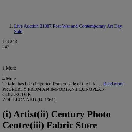
Live Auction 21887
Post-War and Contemporary Art Day
Sale
Lot 243
243
1 More
4 More
This lot has been imported from outside of the UK …
Read more
PROPERTY FROM AN IMPORTANT EUROPEAN
COLLECTOR
ZOE LEONARD (B. 1961)
(i) Artist(ii) Century Photo
Centre(iii) Fabric Store