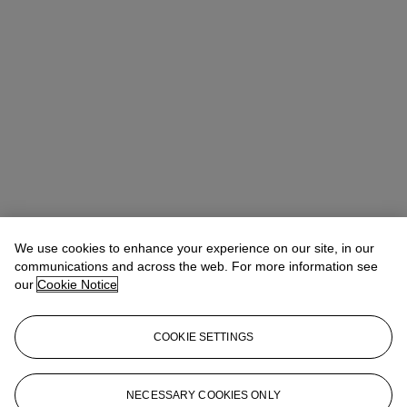
We use cookies to enhance your experience on our site, in our
communications and across the web. For more information see
our
Cookie Notice
COOKIE SETTINGS
Anna Touzin
Senior Specialist, Head of Evening Sale
atouzin@christies.com
+44 (0)20 7752 3064
NECESSARY COOKIES ONLY