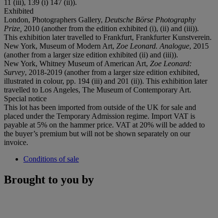
11 (iii), 139 (i) 147 (ii)).
Exhibited
London, Photographers Gallery,
Deutsche Börse Photography
Prize,
2010 (another from the edition exhibited (i), (ii) and (iii))
.
This exhibition later travelled to Frankfurt, Frankfurter Kunstverein.
New York, Museum of Modern Art,
Zoe Leonard. Analogue
, 2015
(another from a larger size edition exhibited (ii) and (iii)).
New York, Whitney Museum of American Art,
Zoe Leonard:
Survey
, 2018-2019 (another from a larger size edition exhibited,
illustrated in colour, pp. 194 (iii) and 201 (ii)). This exhibition later
travelled to Los Angeles, The Museum of Contemporary Art.
Special notice
This lot has been imported from outside of the UK for sale and
placed under the Temporary Admission regime. Import VAT is
payable at 5% on the hammer price. VAT at 20% will be added to
the buyer’s premium but will not be shown separately on our
invoice.
Conditions of sale
Brought to you by