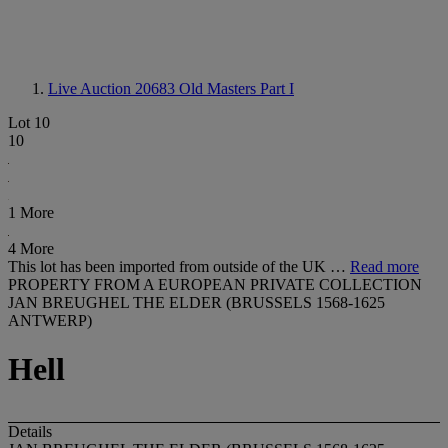
Live Auction 20683
Old Masters Part I
Lot 10
10
1 More
4 More
This lot has been imported from outside of the UK …
Read more
PROPERTY FROM A EUROPEAN PRIVATE COLLECTION
JAN BREUGHEL THE ELDER (BRUSSELS 1568-1625
ANTWERP)
Hell
Details