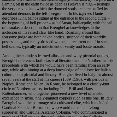
flaming pit in the earth twice as deep as Heaven is high – perhaps
the very crevice into which the doomed souls are here stuffed by
attendant demons in the left foreground. In his
Inferno
, Dante
describes King Minos sitting at the entrance to the second circle –
the beginning of hell proper – as half-man, half-reptile, with the tail
of a snake, a description that Breughel acknowledges in the
inclusion of his raised claw-like hand. Roaming around this
fearsome judge are both naked bodies, stripped of their worldly
possessions, and richly-dressed women, a recurrent motif in such
hell scenes, typically an indictment of vanity and loose morals.
Among the countless learned allusions and witty pictorial quotes,
Breughel references both classical literature and the Northern artistic
precedents with which he would have been familiar from an early
age, while also hinting at a deep knowledge of and love for Italian
culture, both pictorial and literary. Breughel lived in Italy for almost
seven years at the start of his career (1589-1596), with periods in
Naples, Rome and Milan. In Rome, he belonged to a closely-knit
circle of Northern artists, including Paul Brill and Hans
Rottenhammer, who together pioneered a new level of artistic
excellence in small, finely-painted coppers such as this one. In Italy,
Breughel won the patronage of a cultivated elite, which included
Cardinal Federico Borromeo, who would remain a lifelong
supporter, and Cardinal Ascanio Colonna, who commissioned a
number of Hell scenes, three of which are still in the Galleria