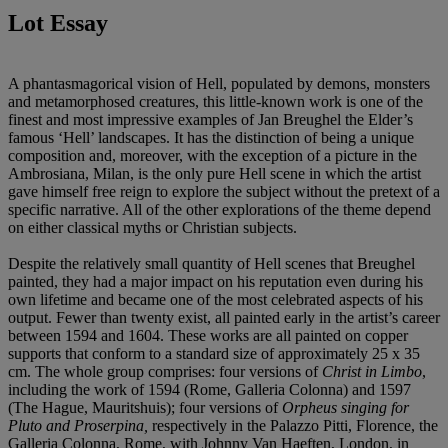
Lot Essay
A phantasmagorical vision of Hell, populated by demons, monsters
and metamorphosed creatures, this little-known work is one of the
finest and most impressive examples of Jan Breughel the Elder’s
famous ‘Hell’ landscapes. It has the distinction of being a unique
composition and, moreover, with the exception of a picture in the
Ambrosiana, Milan, is the only pure Hell scene in which the artist
gave himself free reign to explore the subject without the pretext of a
specific narrative. All of the other explorations of the theme depend
on either classical myths or Christian subjects.
Despite the relatively small quantity of Hell scenes that Breughel
painted, they had a major impact on his reputation even during his
own lifetime and became one of the most celebrated aspects of his
output. Fewer than twenty exist, all painted early in the artist’s career
between 1594 and 1604. These works are all painted on copper
supports that conform to a standard size of approximately 25 x 35
cm. The whole group comprises: four versions of
Christ in Limbo
,
including the work of 1594 (Rome, Galleria Colonna) and 1597
(The Hague, Mauritshuis); four versions of
Orpheus singing for
Pluto and Proserpina,
respectively in the Palazzo Pitti, Florence, the
Galleria Colonna, Rome, with Johnny Van Haeften, London, in