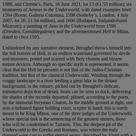
1988, and Christie’s, Paris, 16 June 2021, lot 13 (€1.55 million); six
treatments of
Aeneas in the Underworld
, with dated examples from
1594 (Rome, Galleria Colonna), 1598 (Sotheby’s, London, 4 July
2007, lot 20, £1.94 million), and 1600 (Budapest, Szépmüvészeti
Múzeum); a painting of
Juno in the Underworld
from 1596
(Dresden, Gemäldegalerie); and the aforementioned
Hell
in Milan,
dated to
circa
1595.
Unhindered by any narrative element, Breughel throws himself into
the full horrors of Hell, in an endless wasteland governed by devils
and monsters, potted and scarred with fiery chasms and bizarre
torture devices. Although no specific myth is represented, it seems
clear that the Hell he presents is not that of the Judeo-Christian
tradition, but that of the classical Underworld. Winding through the
craggy landscape is a river feeding a great lake in the distant
background; in the estuary, picked out by Breughel's delicate,
miniaturist depiction of detail, boats can be seen to dock, delivering
the shades of the recently departed, piloted, according to the poets,
by the immortal ferryman Charon. In the middle ground at right, one
sees a turbaned figure holding court, sceptre in hand; this is surely
meant to be King Minos, one of the three judges of the Underworld,
whose special task is the sentencing of the greatest sinners, those
who will be condemned to Tartarus. This, the deepest pit of the
Underworld to the Greeks and Romans, was where the truly
damned were cast to suffer eternal agony, described by Virgil with a