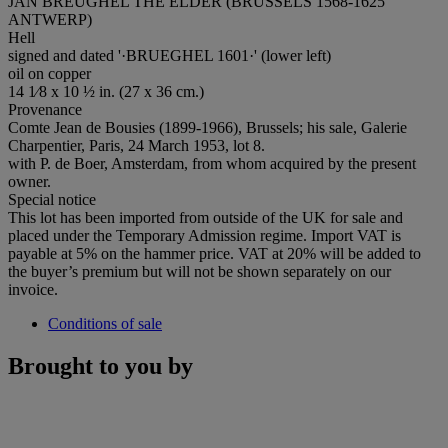
JAN BREUGHEL THE ELDER (BRUSSELS 1568-1625
ANTWERP)
Hell
signed and dated '·BRUEGHEL 1601·' (lower left)
oil on copper
14 1⁄8 x 10 ½ in. (27 x 36 cm.)
Provenance
Comte Jean de Bousies (1899-1966), Brussels; his sale, Galerie
Charpentier, Paris, 24 March 1953, lot 8.
with P. de Boer, Amsterdam, from whom acquired by the present
owner.
Special notice
This lot has been imported from outside of the UK for sale and
placed under the Temporary Admission regime. Import VAT is
payable at 5% on the hammer price. VAT at 20% will be added to
the buyer’s premium but will not be shown separately on our
invoice.
Conditions of sale
Brought to you by