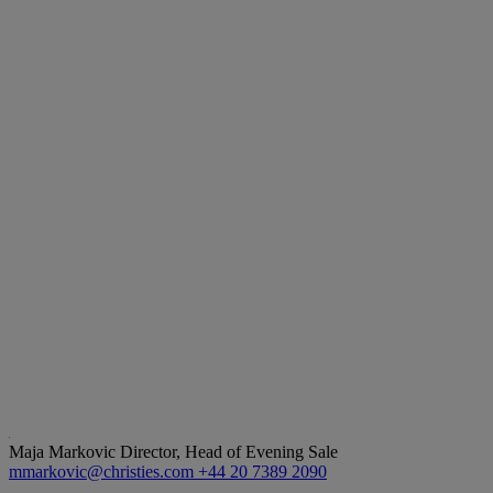
Maja Markovic
Director, Head of Evening Sale
mmarkovic@christies.com
+44 20 7389 2090