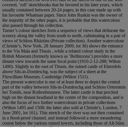
covered, ‘roll’ sketchbooks that he favored in his later years, which
usually contained between 20-24 pages; in this case made up with
his favourite Whatman paper. Since John Ruskin was the owner of
the majority of the other pages, it is probable that this watercolour
also passed through his collection.
Turner’s colour sketches form a sequence of views that delineate the
scenery along the valley from south to north, culminating in a pair of
views of Schloss Rhäzüns (Private collection). Another watercolour
(Christie’s, New York, 28 January 2009, lot 36) shows the entrance
to the Via Mala and Thusis , while a related colour study in the
British Museum (formerly known as ‘Bellinzona’) provides a more
distant view towards the same focal point (1910-2-12-288; Wilton
1490). Slightly to the east of Thusis, the ruined castle of Ehrenfels
above Sils-in-Domleschg, was the subject of a sheet at the
Fitzwilliam Museum, Cambridge (Wilton 1511).
The present watercolor is one of at least three to depict the central
part of the valley between Sils-in-Domleschg and Schloss Ortenstein
bei Tomils, near Rothenbrunnen. The latter castle is that perched
high on the distant headland in the centre of the composition, and is
also the focus of two further watercolours in private collections
(Wilton 1495 and 1508; the latter also sold at Christie's, London, 7
June 2001, lot 161). This stretch of the river was not then contained
in a flood-proof channel, and instead followed a more meandering
course below the various ruined towers, including those of Alt-Süns