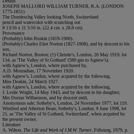
Details
JOSEPH MALLORD WILLIAM TURNER, R.A. (LONDON
1775-1851)
The Domleschg Valley looking North, Switzerland
pencil and watercolor with scratching out
8 13/16 x 11 5/16 in. (22.4 cm. x 28.8 cm)
Provenance
(Probably) John Ruskin (1819-1900).
(Probably) Charles Eliot Norton (1827-1908), and by descent to his
son,
Richard Norton, Boston; (†) Christie's, London, 26 May 1919, lot
134, as 'The Valley of St Gothard' (580 gns to Agnew's).
with Agnew's, London, where purchased by,
A.D. Mouradian, 17 November 1920.
with Agnew's, London, where acquired by the following,
Miss Deakin, 24 March 1927.
with Agnew's, London, where acquired by the following,
J. Leslie Wright, 14 May 1943, and by descent to his daughter,
Mrs Dorian Williamson, and by descent until,
Anonymous sale; Sotheby's, London, 24 November 1977, lot 119.
Winifred and Atherton Bean; Sotheby's, London, 9 June 1998, lot
21, as 'The Valley of St Gothard, Switzerland', when acquired by
the present owner.
Literature
A. Wilton,
The Life and Work of J.M.W. Turner
, Fribourg, 1979, p.