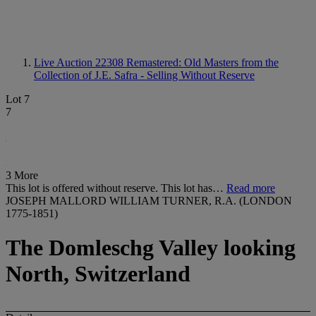
Live Auction 22308
Remastered: Old Masters from the
Collection of J.E. Safra - Selling Without Reserve
Lot 7
7
3 More
This lot is offered without reserve. This lot has…
Read more
JOSEPH MALLORD WILLIAM TURNER, R.A. (LONDON
1775-1851)
The Domleschg Valley looking
North, Switzerland