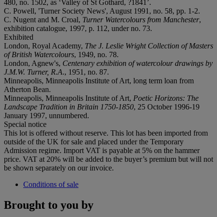
480, no. 1502, as ‘Valley of St Gothard, ?1841’.
C. Powell, 'Turner Society News', August 1991, no. 58, pp. 1-2.
C. Nugent and M. Croal,
Turner Watercolours from Manchester
,
exhibition catalogue, 1997, p. 112, under no. 73.
Exhibited
London, Royal Academy,
The J. Leslie Wright Collection of Masters
of British Watercolours
, 1949, no. 78.
London, Agnew's,
Centenary exhibition of watercolour drawings by
J.M.W. Turner, R.A
., 1951, no. 87.
Minneapolis, Minneapolis Institute of Art, long term loan from
Atherton Bean.
Minneapolis, Minneapolis Institute of Art,
Poetic Horizons: The
Landscape Tradition in Britain 1750-1850
, 25 October 1996-19
January 1997, unnumbered.
Special notice
This lot is offered without reserve. This lot has been imported from
outside of the UK for sale and placed under the Temporary
Admission regime. Import VAT is payable at 5% on the hammer
price. VAT at 20% will be added to the buyer’s premium but will not
be shown separately on our invoice.
Conditions of sale
Brought to you by