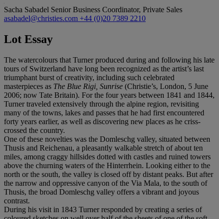
Sacha Sabadel
Senior Business Coordinator, Private Sales
asabadel@christies.com
+44 (0)20 7389 2210
Lot Essay
The watercolours that Turner produced during and following his late
tours of Switzerland have long been recognized as the artist’s last
triumphant burst of creativity, including such celebrated
masterpieces as
The Blue Rigi, Sunrise
(Christie’s, London, 5 June
2006; now Tate Britain). For the four years between 1841 and 1844,
Turner traveled extensively through the alpine region, revisiting
many of the towns, lakes and passes that he had first encountered
forty years earlier, as well as discovering new places as he criss-
crossed the country.
One of these novelties was the Domleschg valley, situated between
Thusis and Reichenau, a pleasantly walkable stretch of about ten
miles, among craggy hillsides dotted with castles and ruined towers
above the churning waters of the Hinterrhein. Looking either to the
north or the south, the valley is closed off by distant peaks. But after
the narrow and oppressive canyon of the Via Mala, to the south of
Thusis, the broad Domleschg valley offers a vibrant and joyous
contrast.
During his visit in 1843 Turner responded by creating a series of
coloured sketches on well over half of the sheets of one of the soft-