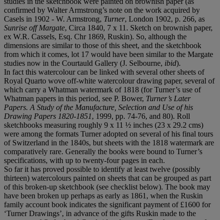
studies in the sketchbook were painted on brownish paper (as
confirmed by Walter Armstrong’s note on the work acquired by
Casels in 1902 - W. Armstrong,
Turner
, London 1902, p. 266, as
Sunrise off Margate
, Circa 1840, 7 x 11. Sketch on brownish paper,
ex W.R. Cassels, Esq. Chr 1869, Ruskin). So, although the
dimensions are similar to those of this sheet, and the sketchbook
from which it comes, lot 17 would have been similar to the Margate
studies now in the Courtauld Gallery (J. Selbourne,
ibid
).
In fact this watercolour can be linked with several other sheets of
Royal Quarto wove off-white watercolour drawing paper, several of
which carry a Whatman watermark of 1818 (for Turner’s use of
Whatman papers in this period, see P. Bower,
Turner’s Later
Papers. A Study of the Manufacture, Selection and Use of his
Drawing Papers 1820-1851
, 1999, pp. 74-76, and 80). Roll
sketchbooks measuring roughly 9 x 11 ½ inches (23 x 29.2 cms)
were among the formats Turner adopted on several of his final tours
of Switzerland in the 1840s, but sheets with the 1818 watermark are
comparatively rare. Generally the books were bound to Turner’s
specifications, with up to twenty-four pages in each.
So far it has proved possible to identify at least twelve (possibly
thirteen) watercolours painted on sheets that can be grouped as part
of this broken-up sketchbook (see checklist below). The book may
have been broken up perhaps as early as 1861, when the Ruskin
family account book indicates the significant payment of £1600 for
‘Turner Drawings’, in advance of the gifts Ruskin made to the