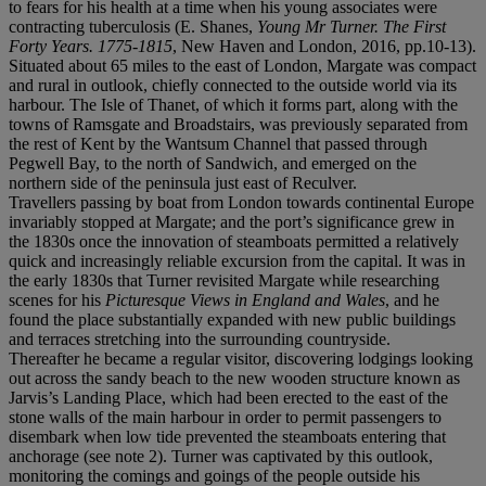
to fears for his health at a time when his young associates were
contracting tuberculosis (E. Shanes,
Young Mr Turner. The First
Forty Years. 1775-1815
, New Haven and London, 2016, pp.10-13).
Situated about 65 miles to the east of London, Margate was compact
and rural in outlook, chiefly connected to the outside world via its
harbour. The Isle of Thanet, of which it forms part, along with the
towns of Ramsgate and Broadstairs, was previously separated from
the rest of Kent by the Wantsum Channel that passed through
Pegwell Bay, to the north of Sandwich, and emerged on the
northern side of the peninsula just east of Reculver.
Travellers passing by boat from London towards continental Europe
invariably stopped at Margate; and the port’s significance grew in
the 1830s once the innovation of steamboats permitted a relatively
quick and increasingly reliable excursion from the capital. It was in
the early 1830s that Turner revisited Margate while researching
scenes for his
Picturesque Views in England and Wales
, and he
found the place substantially expanded with new public buildings
and terraces stretching into the surrounding countryside.
Thereafter he became a regular visitor, discovering lodgings looking
out across the sandy beach to the new wooden structure known as
Jarvis’s Landing Place, which had been erected to the east of the
stone walls of the main harbour in order to permit passengers to
disembark when low tide prevented the steamboats entering that
anchorage (see note 2). Turner was captivated by this outlook,
monitoring the comings and goings of the people outside his