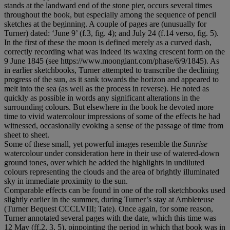
stands at the landward end of the stone pier, occurs several times
throughout the book, but especially among the sequence of pencil
sketches at the beginning. A couple of pages are (unusually for
Turner) dated: ‘June 9’ (f.3, fig. 4); and July 24 (f.14 verso, fig. 5).
In the first of these the moon is defined merely as a curved dash,
correctly recording what was indeed its waxing crescent form on the
9 June 1845 (see https://www.moongiant.com/phase/6/9/1845). As
in earlier sketchbooks, Turner attempted to transcribe the declining
progress of the sun, as it sank towards the horizon and appeared to
melt into the sea (as well as the process in reverse). He noted as
quickly as possible in words any significant alterations in the
surrounding colours. But elsewhere in the book he devoted more
time to vivid watercolour impressions of some of the effects he had
witnessed, occasionally evoking a sense of the passage of time from
sheet to sheet.
Some of these small, yet powerful images resemble the
Sunrise
watercolour under consideration here in their use of watered-down
ground tones, over which he added the highlights in undiluted
colours representing the clouds and the area of brightly illuminated
sky in immediate proximity to the sun.
Comparable effects can be found in one of the roll sketchbooks used
slightly earlier in the summer, during Turner’s stay at Ambleteuse
(Turner Bequest CCCLVIII; Tate). Once again, for some reason,
Turner annotated several pages with the date, which this time was
12 May (ff.2, 3, 5), pinpointing the period in which that book was in