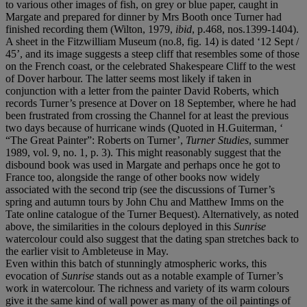
to various other images of fish, on grey or blue paper, caught in
Margate and prepared for dinner by Mrs Booth once Turner had
finished recording them (Wilton, 1979,
ibid
, p.468, nos.1399-1404).
A sheet in the Fitzwilliam Museum (no.8, fig. 14) is dated ‘12 Sept /
45’, and its image suggests a steep cliff that resembles some of those
on the French coast, or the celebrated Shakespeare Cliff to the west
of Dover harbour. The latter seems most likely if taken in
conjunction with a letter from the painter David Roberts, which
records Turner’s presence at Dover on 18 September, where he had
been frustrated from crossing the Channel for at least the previous
two days because of hurricane winds (Quoted in H.Guiterman, ‘
“The Great Painter”: Roberts on Turner’,
Turner Studies
, summer
1989, vol. 9, no. 1, p. 3). This might reasonably suggest that the
disbound book was used in Margate and perhaps once he got to
France too, alongside the range of other books now widely
associated with the second trip (see the discussions of Turner’s
spring and autumn tours by John Chu and Matthew Imms on the
Tate online catalogue of the Turner Bequest). Alternatively, as noted
above, the similarities in the colours deployed in this
Sunrise
watercolour could also suggest that the dating span stretches back to
the earlier visit to Ambleteuse in May.
Even within this batch of stunningly atmospheric works, this
evocation of
Sunrise
stands out as a notable example of Turner’s
work in watercolour. The richness and variety of its warm colours
give it the same kind of wall power as many of the oil paintings of