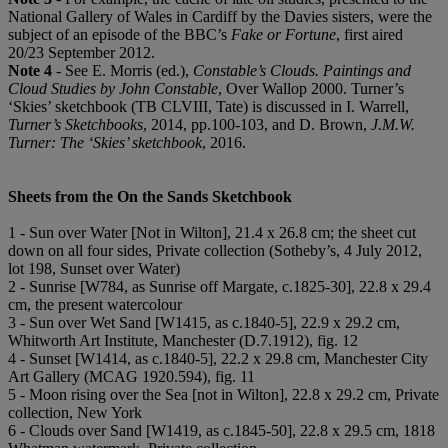
National Gallery of Wales in Cardiff by the Davies sisters, were the
subject of an episode of the BBC’s
Fake or Fortune
, first aired
20/23 September 2012.
Note 4
- See E. Morris (ed.),
Constable’s Clouds. Paintings and
Cloud Studies by John Constable
, Over Wallop 2000. Turner’s
‘Skies’ sketchbook (TB CLVIII, Tate) is discussed in I. Warrell,
Turner’s Sketchbooks
, 2014, pp.100-103, and D. Brown,
J.M.W.
Turner: The ‘Skies’ sketchbook
, 2016.
Sheets from the On the Sands Sketchbook
1 - Sun over Water [Not in Wilton], 21.4 x 26.8 cm; the sheet cut
down on all four sides, Private collection (Sotheby’s, 4 July 2012,
lot 198, Sunset over Water)
2 - Sunrise [W784, as Sunrise off Margate, c.1825-30], 22.8 x 29.4
cm, the present watercolour
3 - Sun over Wet Sand [W1415, as c.1840-5], 22.9 x 29.2 cm,
Whitworth Art Institute, Manchester (D.7.1912), fig. 12
4 - Sunset [W1414, as c.1840-5], 22.2 x 29.8 cm, Manchester City
Art Gallery (MCAG 1920.594), fig. 11
5 - Moon rising over the Sea [not in Wilton], 22.8 x 29.2 cm, Private
collection, New York
6 - Clouds over Sand [W1419, as c.1845-50], 22.8 x 29.5 cm, 1818