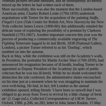
Venetian pictures became muddled, and he subsequently accidently
mixed up the letters he had written each of them.
More successfully, this was also the moment that the London-based
American artist, Charles Robert Leslie (1794-1859) undertook
negotiations with Turner for the acquisition of the painting
Staffa,
Fingal’s Cave
(Yale Center for British Art, New Haven) by the New
York collector James Lenox (1800-80); this additionally entailed the
delicate issue of exploring the possibility of a pendant by Clarkson
Stanfield (1793-1867). Another important concern this year was the
process of producing a commercially available engraving of
The
Fighting Temeraire tugged to its last Berth, 1838
(National Gallery,
London), a picture Turner referred to as his ‘Darling’, which
rumbled on into the autumn.
Back in May, while the exhibition was still on the Academy’s walls,
its President, the portraitist Sir Martin Archer Shee (1769-1850), had
announced his resignation because of ill health, leading Turner to be
appointed as Deputy President of the Academy (in spite of public
criticism that he was too ill-bred). While he no doubt welcomed the
distinction the role conferred, the administrative duties encroached
on his time just at a moment when he was struggling to maintain his
own well-being. He had, in fact, left London as the annual
exhibition opened, telling friends ‘I have been so unwell that I was
obliged to go away from Town to revival by a little change of fresh
air’ (J. Gage (ed.),
Collected Correspondence of J.M.W. Turner
,
Oxford, 1980, p.206, no.282, letter to John James Ruskin, 15 May