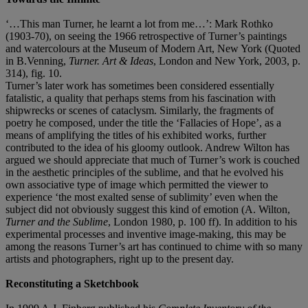
‘…This man Turner, he learnt a lot from me…’: Mark Rothko
(1903-70), on seeing the 1966 retrospective of Turner’s paintings
and watercolours at the Museum of Modern Art, New York (Quoted
in B.Venning,
Turner. Art & Ideas
, London and New York, 2003, p.
314), fig. 10.
Turner’s later work has sometimes been considered essentially
fatalistic, a quality that perhaps stems from his fascination with
shipwrecks or scenes of cataclysm. Similarly, the fragments of
poetry he composed, under the title the ‘Fallacies of Hope’, as a
means of amplifying the titles of his exhibited works, further
contributed to the idea of his gloomy outlook. Andrew Wilton has
argued we should appreciate that much of Turner’s work is couched
in the aesthetic principles of the sublime, and that he evolved his
own associative type of image which permitted the viewer to
experience ‘the most exalted sense of sublimity’ even when the
subject did not obviously suggest this kind of emotion (A. Wilton,
Turner and the Sublime
, London 1980, p. 100 ff). In addition to his
experimental processes and inventive image-making, this may be
among the reasons Turner’s art has continued to chime with so many
artists and photographers, right up to the present day.
Reconstituting a Sketchbook