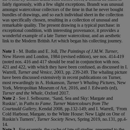
fairly rigorously, with a few slight exceptions. Brandt was unusual
amongst watercolour collectors of the time in that he never bought
bundles of drawings, and so each individual sheet in the collection
was specifically chosen, resulting in a collection of unusual and
remarkable quality. The present drawing is a typical purchase: in
exceptional condition, with interesting provenance, it provides a
wonderful example of a late Turner watercolour, and an aesthetic
link to the Modern British Art which began his collecting journey.
Note 1
- M. Butlin and E. Joll,
The Paintings of J.M.W. Turner
,
New Haven and London, 1984 (revised edition), see nos. 414-419
(noted nos. 416 and 417 should be read in conjunction with nos.
421 and 422, with which they have been confused, as discussed in I.
Warrell,
Turner and Venice
, 2003, pp. 239-249. The whaling picture
have been discussed extensively in recent publications on Turner,
most rewardingly in A. Hokanson,
Turner’s Whaling Pictures
, New
York, Metropolitan Museum of Art, 2016, and J. Edwards (ed),
Turner and the Whale
, Oxford 2017.
Note 2
- See J. Selbourne, ‘Sand, Sea and Sky: Margate and
Ruskin’, in
Paths to Fame. Turner Watercolours from The
Courtauld Gallery
, Kendal 2008, pp.132-149; and I. Warrell, ‘From
Cold Harbour, Margate, to the White House: New Light on One of
Ruskin’s Turners’,
Turner Society News
, Spring 2019, no.131, pp.4-
14.
Note 3
- For example, the cache of late oil studies, presented to the