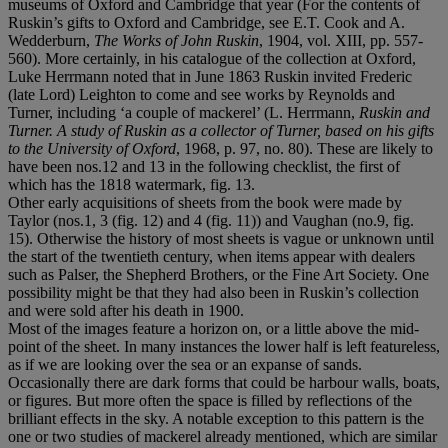
museums of Oxford and Cambridge that year (For the contents of
Ruskin’s gifts to Oxford and Cambridge, see E.T. Cook and A.
Wedderburn,
The Works of John Ruskin
, 1904, vol. XIII, pp. 557-
560). More certainly, in his catalogue of the collection at Oxford,
Luke Herrmann noted that in June 1863 Ruskin invited Frederic
(late Lord) Leighton to come and see works by Reynolds and
Turner, including ‘a couple of mackerel’ (L. Herrmann,
Ruskin and
Turner. A study of Ruskin as a collector of Turner, based on his gifts
to the University of Oxford
, 1968, p. 97, no. 80). These are likely to
have been nos.12 and 13 in the following checklist, the first of
which has the 1818 watermark, fig. 13.
Other early acquisitions of sheets from the book were made by
Taylor (nos.1, 3 (fig. 12) and 4 (fig. 11)) and Vaughan (no.9, fig.
15). Otherwise the history of most sheets is vague or unknown until
the start of the twentieth century, when items appear with dealers
such as Palser, the Shepherd Brothers, or the Fine Art Society. One
possibility might be that they had also been in Ruskin’s collection
and were sold after his death in 1900.
Most of the images feature a horizon on, or a little above the mid-
point of the sheet. In many instances the lower half is left featureless,
as if we are looking over the sea or an expanse of sands.
Occasionally there are dark forms that could be harbour walls, boats,
or figures. But more often the space is filled by reflections of the
brilliant effects in the sky. A notable exception to this pattern is the
one or two studies of mackerel already mentioned, which are similar