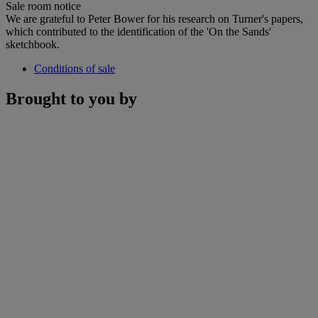
Sale room notice
We are grateful to Peter Bower for his research on Turner's papers,
which contributed to the identification of the 'On the Sands'
sketchbook.
Conditions of sale
Brought to you by