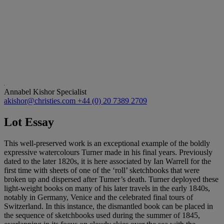
Annabel Kishor
Specialist
akishor@christies.com
+44 (0) 20 7389 2709
Lot Essay
This well-preserved work is an exceptional example of the boldly
expressive watercolours Turner made in his final years. Previously
dated to the later 1820s, it is here associated by Ian Warrell for the
first time with sheets of one of the ‘roll’ sketchbooks that were
broken up and dispersed after Turner’s death. Turner deployed these
light-weight books on many of his later travels in the early 1840s,
notably in Germany, Venice and the celebrated final tours of
Switzerland. In this instance, the dismantled book can be placed in
the sequence of sketchbooks used during the summer of 1845,