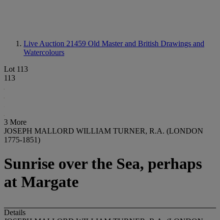
Live Auction 21459
Old Master and British Drawings and
Watercolours
Lot 113
113
3 More
JOSEPH MALLORD WILLIAM TURNER, R.A. (LONDON
1775-1851)
Sunrise over the Sea, perhaps
at Margate
Details