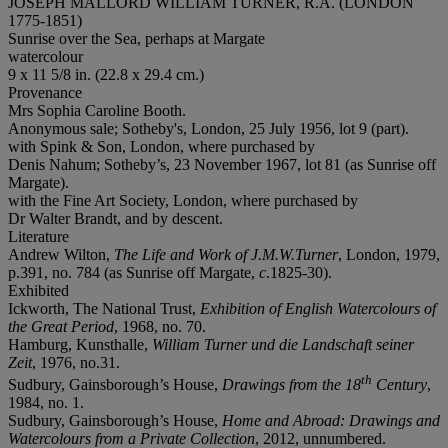
JOSEPH MALLORD WILLIAM TURNER, R.A. (LONDON
1775-1851)
Sunrise over the Sea, perhaps at Margate
watercolour
9 x 11 5/8 in. (22.8 x 29.4 cm.)
Provenance
Mrs Sophia Caroline Booth.
Anonymous sale; Sotheby's, London, 25 July 1956, lot 9 (part).
with Spink & Son, London, where purchased by
Denis Nahum; Sotheby’s, 23 November 1967, lot 81 (as Sunrise off
Margate).
with the Fine Art Society, London, where purchased by
Dr Walter Brandt, and by descent.
Literature
Andrew Wilton,
The Life and Work of J.M.W.Turner
, London, 1979,
p.391, no. 784 (as Sunrise off Margate,
c
.1825-30).
Exhibited
Ickworth, The National Trust,
Exhibition of English Watercolours of
the Great Period
, 1968, no. 70.
Hamburg, Kunsthalle,
William Turner und die Landschaft seiner
Zeit
, 1976, no.31.
th
Sudbury, Gainsborough’s House,
Drawings from the 18
Century
,
1984, no. 1.
Sudbury, Gainsborough’s House,
Home and Abroad: Drawings and
Watercolours from a Private Collection
, 2012, unnumbered.