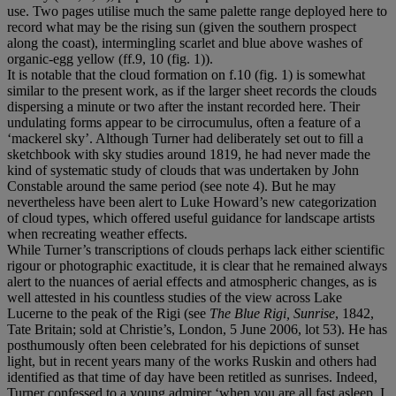
use. Two pages utilise much the same palette range deployed here to
record what may be the rising sun (given the southern prospect
along the coast), intermingling scarlet and blue above washes of
organic-egg yellow (ff.9, 10 (fig. 1)).
It is notable that the cloud formation on f.10 (fig. 1) is somewhat
similar to the present work, as if the larger sheet records the clouds
dispersing a minute or two after the instant recorded here. Their
undulating forms appear to be cirrocumulus, often a feature of a
‘mackerel sky’. Although Turner had deliberately set out to fill a
sketchbook with sky studies around 1819, he had never made the
kind of systematic study of clouds that was undertaken by John
Constable around the same period (see note 4). But he may
nevertheless have been alert to Luke Howard’s new categorization
of cloud types, which offered useful guidance for landscape artists
when recreating weather effects.
While Turner’s transcriptions of clouds perhaps lack either scientific
rigour or photographic exactitude, it is clear that he remained always
alert to the nuances of aerial effects and atmospheric changes, as is
well attested in his countless studies of the view across Lake
Lucerne to the peak of the Rigi (see
The Blue Rigi, Sunrise
, 1842,
Tate Britain; sold at Christie’s, London, 5 June 2006, lot 53). He has
posthumously often been celebrated for his depictions of sunset
light, but in recent years many of the works Ruskin and others had
identified as that time of day have been retitled as sunrises. Indeed,
Turner confessed to a young admirer ‘when you are all fast asleep, I