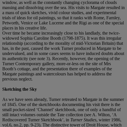
window, as well as the constantly changing cyclorama of clouds
massing and dissolving over the sea. His visits to Margate resulted in
a mass of quick sketches, vivid colour studies, and experimental
trials of ideas for oil paintings, so that it ranks with Rome, Farnley,
Petworth, Venice or Lake Lucerne and the Rigi as one of the special
places in his creative life.
Over time he became increasingly close to his landlady, the twice-
widowed Sophia Caroline Booth (1798-1875). It was this irregular
relationship (according to the morality of mid-Victorian Britain) that
has, in the past, caused the work Turner produced in Margate to be
undervalued, and in some cases seems to have induced doubts about
its authenticity (see note 3). Recently, however, the opening of the
Turner Contemporary gallery, more-or-less on the site of Mrs
Booth’s cottage, and the presentation there of examples of the
Margate paintings and watercolours has helped to address the
previous neglect.
Sketching the Sky
As we have seen already, Turner retreated to Margate in the summer
of 1845. One of the sketchbooks documenting his visit there is the
small pocket-sized ‘Channel’ sketchbook, one of only a handful of
still intact volumes outside the Tate collection (see A. Wilton, ‘A
Rediscovered Turner Sketchbook’, in
Turner Studies
, winter 1986,
vol.6, no.2, pp. 9-23). The distinctive tower of Droit House, which