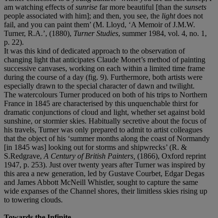
am watching effects of
sunrise
far more beautiful [than the
sunsets
people associated with him]; and then, you see, the
light
does not
fail, and you can paint them’ (M. Lloyd, ‘A Memoir of J.M.W.
Turner, R.A.’, (1880),
Turner Studies
, summer 1984, vol. 4, no. 1,
p. 22).
It was this kind of dedicated approach to the observation of
changing light that anticipates Claude Monet’s method of painting
successive canvases, working on each within a limited time frame
during the course of a day (fig. 9). Furthermore, both artists were
especially drawn to the special character of dawn and twilight.
The watercolours Turner produced on both of his trips to Northern
France in 1845 are characterised by this unquenchable thirst for
dramatic conjunctions of cloud and light, whether set against bold
sunshine, or stormier skies. Habitually secretive about the focus of
his travels, Turner was only prepared to admit to artist colleagues
that the object of his ‘summer months along the coast of Normandy
[in 1845 was] looking out for storms and shipwrecks’ (R. &
S.Redgrave,
A Century of British Painters,
(1866), Oxford reprint
1947, p. 253). Just over twenty years after Turner was inspired by
this area a new generation, led by Gustave Courbet, Edgar Degas
and James Abbott McNeill Whistler, sought to capture the same
wide expanses of the Channel shores, their limitless skies rising up
to towering clouds.
Towards the Infinite