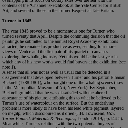
overlapping in its focus on cloudy skies over the sea with the
contents of the ‘Channel’ sketchbook at the Yale Center for British
Art, and several of those in the Turner Bequest at Tate Britain.
Turner in 1845
The year 1845 proved to be a momentous one for Turner, who
turned seventy that April. Despite the continuing derision that the oil
paintings he submitted to the annual Royal Academy exhibitions
attracted, he remained as productive as ever, sending four more
views of Venice and the first pair of his quartet of canvases
exploring the whaling industry. Yet this would be the last year in
which any of his new works would find buyers at the exhibition (see
note 1).
A sense that all was not as well as usual can be detected in a
disagreement that developed between Turner and his patron Elhanan
Bicknell (1788-1861), who bought one of the whaling scenes (now
in the Metropolitan Museum of Art, New York). By September,
Bicknell grumbled that he was dissatisfied with the altered
appearance of his picture, attributing this to what he believed to be
Turner’s use of watercolour on the surface. But the underlying
problem is more likely to have been his lead white pigment, layered
on megilp, which discoloured as it dried (J.H. Townsend,
How
Turner Painted. Materials & Techniques
, London 2019, pp.144-5).
Meanwhile, Turner’s relations with the two potential buyers of