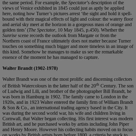
the same period. For example, the
Spectator
’s description of the
views of Venice exhibited in 1845 could just as aptly be applied
here, noting how Turner’s pictures arrest ‘the sight and hold it spell-
bound with their magical effects of light and colour: the watery floor
and aerial sky meet at the horizon in a gorgeous mass of orange and
golden tints’ (
The Spectator
, 10 May 1845, p.450). Whether the
Sunrise
scene records the outlook from Margate or from the
Northern coast of France ultimately does not matter because Turner
touches on something much bigger and more timeless in an image of
this kind. Somehow he manages to make us see the remarkable
essence of the moment he has managed to capture.
Walter Brandt (1902-1978)
Walter Brandt was one of the most prolific and discerning collectors
th
of British Watercolours in the latter half of the 20
Century. The son
of Ludwig and Lili, and brother of the photographer Bill Brandt, he
was born in Hamburg in 1902. The family came to London in the
1920s, and in 1923 Walter entered the family firm of William Brandt
& Son & Co., an international trading agency based in the City. It
was during the second world war, his wife and children living in
Cornwall, that Walter began collecting. His first interest was modern
British art, and he purchased works by artists including John Piper
and Henry Moore. However his collecting habits moved on to focus
on works by British artists born before 1800, a criteria he stuck to