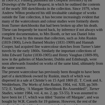
In 1909 A.J. Finberg published his
Complete Inventory of the
Drawings of the Turner Bequest
, in which he outlined the contents
of the nearly 300 sketchbooks in the collection. Since 1979, when
Andrew Wilton produced his still invaluable catalogue of works
outside the Tate collection, it has become increasingly evident that
many of the watercolours and colour studies were formerly sheets
from Turner sketchbooks that had been broken up after his death.
These can frequently be traced back, by inference if not always with
complete documentation, to Mrs Booth, or her son Daniel John
Pound. It was by this means that collectors, such as John Ruskin
(1819-1900), Lewis Barned Mozley (1831-1909) and Hannah
Cooper, had acquired fine watercolour sketches from Turner’s later
travels by the early 1860s. Similarly the important collections of
John Edward Taylor (1830-1905) and Henry Vaughan (1809-99),
now in the galleries of Manchester, Dublin and Edinburgh, were
soon afterwards founded on works of the same kind, ultimately from
the same source.
The present watercolour has previously been thought to have been
part of a sketchbook owned by Ruskin, much of which was
dispersed in a sale at Christie’s on 15 April 1869 (E. T. Cook and A.
Wedderburn,
The Works of John Ruskin
, 1904, vol. XIII, pp.569-
572; E. Yardley, ‘A Margate Sketchbook Re-Assembled?’,
Turner
Studies
, winter 1984, vol. 4, no. 2, pp. 53-55). It was assumed to
have been lot 17, which was titled ‘Sunrise off Margate’, and was
bought by W.R. Cassels for 19 guineas. However, the rest of the