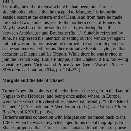
1845).
Typically, he did not reveal where he had been, but Turner’s
sketchbooks indicate that he escaped to Margate, his favourite
seaside resort at the eastern end of Kent. And from there he made
the first of two jaunts this year to the northern coast of France. In
May he was based to the south of Calais, exploring the cliffs
between Ambleteuse and Boulogne (fig. 1). Suitably refreshed by
June, he expressed his intention of setting out for Venice yet again;
but that was not to be. Instead he returned to France in September,
as the summer waned, for another restorative break, staying on that
occasion at Dieppe and Le Tréport. While there he was invited to
join the French king, Louis-Philippe, at the Château d’Eu, following
a visit by Queen Victoria and Prince Albert (see I. Warrell,
Turner’s
Sketchbooks
, London, 2014, pp. 214-232).
Margate and the Isle of Thanet
Turner ‘knew the colours of the clouds over the sea, from the Bay of
Naples to the Hebrides, and being once asked where, in Europe,
were to be seen the loveliest skies, answered instantly, “In the Isle of
Thanet”.’ (E.T. Cook and A.Wedderburn (eds.),
The Works of John
Ruskin
, vol.XXVII, p. 164).
Turner’s earliest connection with Margate can be traced back to the
1780s, when he was barely a teenager. In his recent biography, Eric
Shanes proposed that Turner’s parents placed him there in response