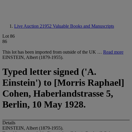
Live Auction 21952
Valuable Books and Manuscripts
Lot 86
86
This lot has been imported from outside of the UK …
Read more
EINSTEIN, Albert (1879-1955).
Typed letter signed ('A.
Einstein') to [Morris Raphael]
Cohen, Haberlandstrasse 5,
Berlin, 10 May 1928.
Details
EINSTEIN, Albert (1879-1955).