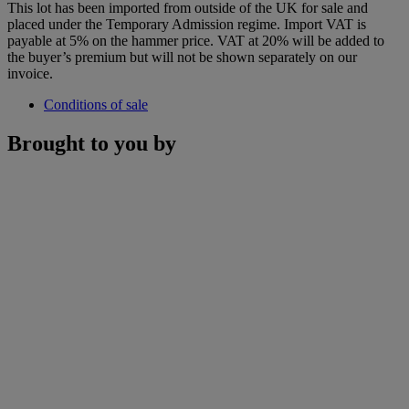
This lot has been imported from outside of the UK for sale and
placed under the Temporary Admission regime. Import VAT is
payable at 5% on the hammer price. VAT at 20% will be added to
the buyer’s premium but will not be shown separately on our
invoice.
Conditions of sale
Brought to you by