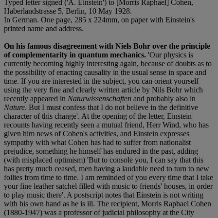
Typed letter signed ('A. Einstein') to [Morris Raphael] Cohen,
Haberlandstrasse 5, Berlin, 10 May 1928.
In German. One page, 285 x 224mm, on paper with Einstein's
printed name and address.
On his famous disagreement with Niels Bohr over the principle
of complementarity in quantum mechanics.
'Our physics is
currently becoming highly interesting again, because of doubts as to
the possibility of enacting causality in the usual sense in space and
time. If you are interested in the subject, you can orient yourself
using the very fine and clearly written article by Nils Bohr which
recently appeared in
Naturwissenschaften
and probably also in
Nature
. But I must confess that I do not believe in the definitive
character of this change'. At the opening of the letter, Einstein
recounts having recently seen a mutual friend, Herr Wind, who has
given him news of Cohen's activities, and Einstein expresses
sympathy with what Cohen has had to suffer from nationalist
prejudice, something he himself has endured in the past, adding
(with misplaced optimism) 'But to console you, I can say that this
has pretty much ceased, men having a laudable need to turn to new
follies from time to time. I am reminded of you every time that I take
your fine leather satchel filled with music to friends' houses, in order
to play music there'. A postscript notes that Einstein is not writing
with his own hand as he is ill. The recipient, Morris Raphael Cohen
(1880-1947) was a professor of judicial philosophy at the City