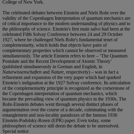
College of New York.
The celebrated debates between Einstein and Niels Bohr over the
validity of the Copenhagen Interpretation of quantum mechanics are
of critical importance to the modern understanding of physics and to
the philosophy of science. Einstein's first main salvo had been at the
celebrated Fifth Solvay Conference between 24 and 29 October
1927, where he challenged Niels Bohr's fundamental tenet of
complementarity, which holds that objects have pairs of
complementary properties which cannot be observed or measured
simultaneously. The article Einstein refers to here – ‘The Quantum
Postulate and the Recent Development of Atomic Theory’
(published simultaneously in German and English, in
Naturwissenschaften
and
Nature,
respectively) – was in fact a
refinement and expansion of the very paper which had sparked
Einstein’s indignation at the 1927 Solvay conference. Its articulation
of the complementarity principle is recognized as the cornerstone of
the Copenhagen interpretation of quantum mechanics, which
became the prevailing view of quantum physics in the 1930s. The
Bohr-Einstein debates went through several distinct phases of
argumentation over the course of a decade, culminating with the
entanglement and non-locality paradoxes of the famous 1936
Einstein-Podolsky-Rosen (EPR) paper. Even today, some
philosophers of science still deem the debate to be unresolved.
Special notice