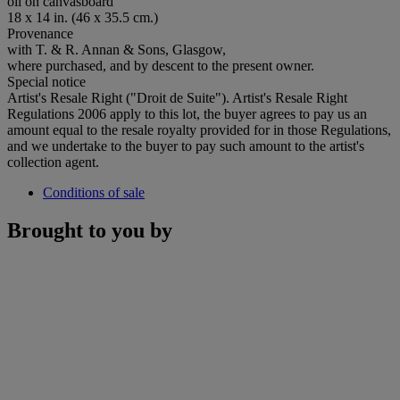
oil on canvasboard
18 x 14 in. (46 x 35.5 cm.)
Provenance
with T. & R. Annan & Sons, Glasgow,
where purchased, and by descent to the present owner.
Special notice
Artist's Resale Right ("Droit de Suite"). Artist's Resale Right
Regulations 2006 apply to this lot, the buyer agrees to pay us an
amount equal to the resale royalty provided for in those Regulations,
and we undertake to the buyer to pay such amount to the artist's
collection agent.
Conditions of sale
Brought to you by