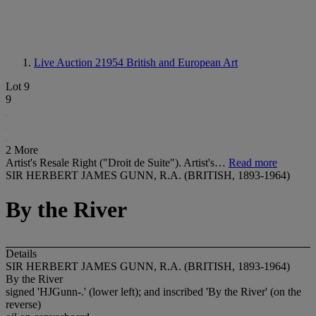
Live Auction 21954
British and European Art
Lot 9
9
2 More
Artist's Resale Right ("Droit de Suite"). Artist's…
Read more
SIR HERBERT JAMES GUNN, R.A. (BRITISH, 1893-1964)
By the River
Details
SIR HERBERT JAMES GUNN, R.A. (BRITISH, 1893-1964)
By the River
signed 'HJGunn-.' (lower left); and inscribed 'By the River' (on the
reverse)