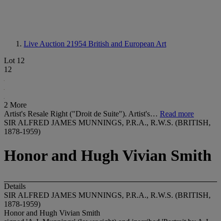
Live Auction 21954
British and European Art
Lot 12
12
2 More
Artist's Resale Right ("Droit de Suite"). Artist's…
Read more
SIR ALFRED JAMES MUNNINGS, P.R.A., R.W.S. (BRITISH,
1878-1959)
Honor and Hugh Vivian Smith
Details
SIR ALFRED JAMES MUNNINGS, P.R.A., R.W.S. (BRITISH,
1878-1959)
Honor and Hugh Vivian Smith