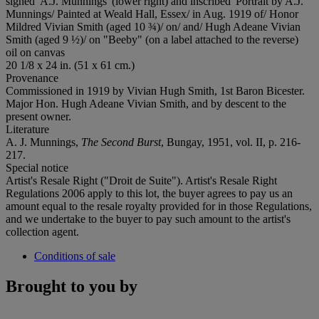
signed 'A.J. Munnings' (lower right) and inscribed 'Portrait by A.J.
Munnings/ Painted at Weald Hall, Essex/ in Aug. 1919 of/ Honor
Mildred Vivian Smith (aged 10 ¾)/ on/ and/ Hugh Adeane Vivian
Smith (aged 9 ½)/ on "Beeby" (on a label attached to the reverse)
oil on canvas
20 1/8 x 24 in. (51 x 61 cm.)
Provenance
Commissioned in 1919 by Vivian Hugh Smith, 1st Baron Bicester.
Major Hon. Hugh Adeane Vivian Smith, and by descent to the
present owner.
Literature
A. J. Munnings,
The Second Burst
, Bungay, 1951, vol. II, p. 216-
217.
Special notice
Artist's Resale Right ("Droit de Suite"). Artist's Resale Right
Regulations 2006 apply to this lot, the buyer agrees to pay us an
amount equal to the resale royalty provided for in those Regulations,
and we undertake to the buyer to pay such amount to the artist's
collection agent.
Conditions of sale
Brought to you by