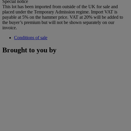
Special notice
This lot has been imported from outside of the UK for sale and
placed under the Temporary Admission regime. Import VAT is
payable at 5% on the hammer price. VAT at 20% will be added to
the buyer’s premium but will not be shown separately on our
invoice.
Conditions of sale
Brought to you by