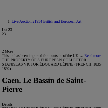
Live Auction 21954
British and European Art
Lot 23
23
2 More
This lot has been imported from outside of the UK …
Read more
THE PROPERTY OF A EUROPEAN COLLECTOR
STANISLAS VICTOR ÉDOUARD LÉPINE (FRENCH, 1835-
1892)
Caen. Le Bassin de Saint-
Pierre
Details