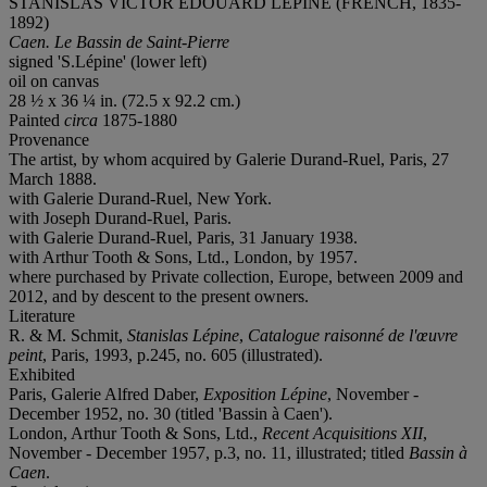
STANISLAS VICTOR ÉDOUARD LÉPINE (FRENCH, 1835-
1892)
Caen. Le Bassin de Saint-Pierre
signed 'S.Lépine' (lower left)
oil on canvas
28 ½ x 36 ¼ in. (72.5 x 92.2 cm.)
Painted
circa
1875-1880
Provenance
The artist, by whom acquired by Galerie Durand-Ruel, Paris, 27
March 1888.
with Galerie Durand-Ruel, New York.
with Joseph Durand-Ruel, Paris.
with Galerie Durand-Ruel, Paris, 31 January 1938.
with Arthur Tooth & Sons, Ltd., London, by 1957.
where purchased by Private collection, Europe, between 2009 and
2012, and by descent to the present owners.
Literature
R. & M. Schmit,
Stanislas Lépine
,
Catalogue raisonn
é de l'œuvre
peint
, Paris, 1993, p.245, no. 605 (illustrated).
Exhibited
Paris, Galerie Alfred Daber,
Exposition Lépine
, November -
December 1952, no. 30 (titled 'Bassin à Caen').
London, Arthur Tooth & Sons, Ltd.,
Recent Acquisitions XII
,
November - December 1957, p.3, no. 11, illustrated; titled
Bassin à
Caen
.