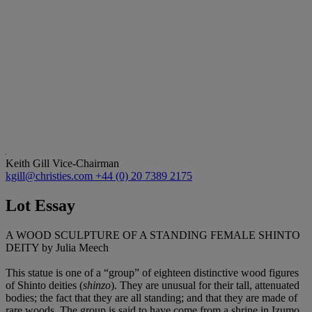
Keith Gill
Vice-Chairman
kgill@christies.com
+44 (0) 20 7389 2175
Lot Essay
A WOOD SCULPTURE OF A STANDING FEMALE SHINTO
DEITY by Julia Meech
This statue is one of a “group” of eighteen distinctive wood figures
of Shinto deities (
shinzo
). They are unusual for their tall, attenuated
bodies; the fact that they are all standing; and that they are made of
rare woods. The group is said to have come from a shrine in Izumo.