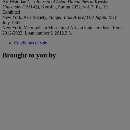
Art Historians', in
Journal of Asian Humanities at Kyushu
University
(JAH-Q), Kyushu, Spring 2022, vol. 7, fig. 19.
Exhibited
New York, Asia Society,
Mingei: Folk Arts of Old Japan
, May -
July 1965.
New York, Metropolitan Museum of Art, on long term loan, from
2012-2022. Loan number L.2012.3.3.
Conditions of sale
Brought to you by