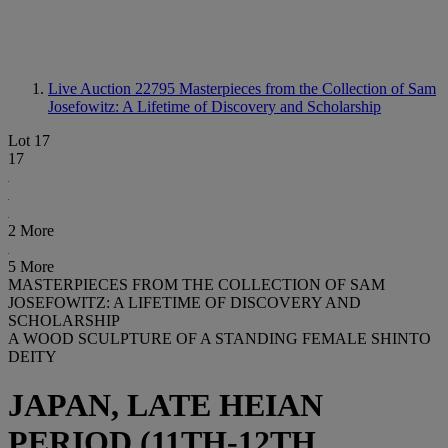
Live Auction 22795
Masterpieces from the Collection of Sam
Josefowitz: A Lifetime of Discovery and Scholarship
Lot 17
17
2 More
5 More
MASTERPIECES FROM THE COLLECTION OF SAM
JOSEFOWITZ: A LIFETIME OF DISCOVERY AND
SCHOLARSHIP
A WOOD SCULPTURE OF A STANDING FEMALE SHINTO
DEITY
JAPAN, LATE HEIAN
PERIOD (11TH-12TH