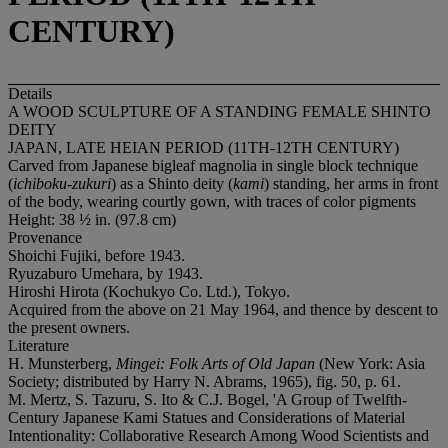
CENTURY)
Details
A WOOD SCULPTURE OF A STANDING FEMALE SHINTO
DEITY
JAPAN, LATE HEIAN PERIOD (11TH-12TH CENTURY)
Carved from Japanese bigleaf magnolia in single block technique
(
ichiboku-zukuri
) as a Shinto deity (
kami
) standing, her arms in front
of the body, wearing courtly gown, with traces of color pigments
Height: 38 ½ in. (97.8 cm)
Provenance
Shoichi Fujiki, before 1943.
Ryuzaburo Umehara, by 1943.
Hiroshi Hirota (Kochukyo Co. Ltd.), Tokyo.
Acquired from the above on 21 May 1964, and thence by descent to
the present owners.
Literature
H. Munsterberg,
Mingei: Folk Arts of Old Japan
(New York: Asia
Society; distributed by Harry N. Abrams, 1965), fig. 50, p. 61.
M. Mertz, S. Tazuru, S. Ito & C.J. Bogel, 'A Group of Twelfth-
Century Japanese Kami Statues and Considerations of Material
Intentionality: Collaborative Research Among Wood Scientists and