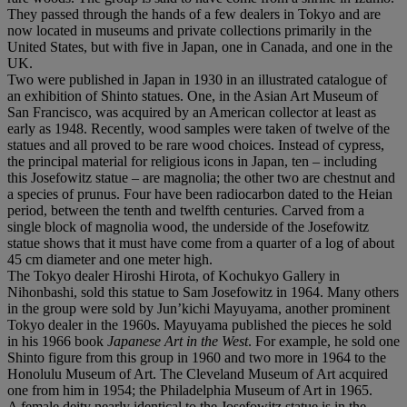
They passed through the hands of a few dealers in Tokyo and are
now located in museums and private collections primarily in the
United States, but with five in Japan, one in Canada, and one in the
UK.
Two were published in Japan in 1930 in an illustrated catalogue of
an exhibition of Shinto statues. One, in the Asian Art Museum of
San Francisco, was acquired by an American collector at least as
early as 1948. Recently, wood samples were taken of twelve of the
statues and all proved to be rare wood choices. Instead of cypress,
the principal material for religious icons in Japan, ten – including
this Josefowitz statue – are magnolia; the other two are chestnut and
a species of prunus. Four have been radiocarbon dated to the Heian
period, between the tenth and twelfth centuries. Carved from a
single block of magnolia wood, the underside of the Josefowitz
statue shows that it must have come from a quarter of a log of about
45 cm diameter and one meter high.
The Tokyo dealer Hiroshi Hirota, of Kochukyo Gallery in
Nihonbashi, sold this statue to Sam Josefowitz in 1964. Many others
in the group were sold by Jun’kichi Mayuyama, another prominent
Tokyo dealer in the 1960s. Mayuyama published the pieces he sold
in his 1966 book
Japanese Art in the West
. For example, he sold one
Shinto figure from this group in 1960 and two more in 1964 to the
Honolulu Museum of Art. The Cleveland Museum of Art acquired
one from him in 1954; the Philadelphia Museum of Art in 1965.
A female deity nearly identical to the Josefowitz statue is in the