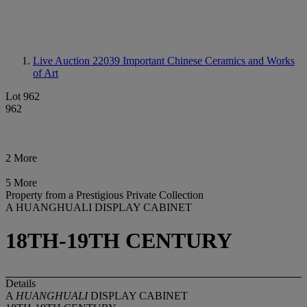
Live Auction 22039
Important Chinese Ceramics and Works
of Art
Lot 962
962
2 More
5 More
Property from a Prestigious Private Collection
A HUANGHUALI DISPLAY CABINET
18TH-19TH CENTURY
Details
A
HUANGHUALI
DISPLAY CABINET