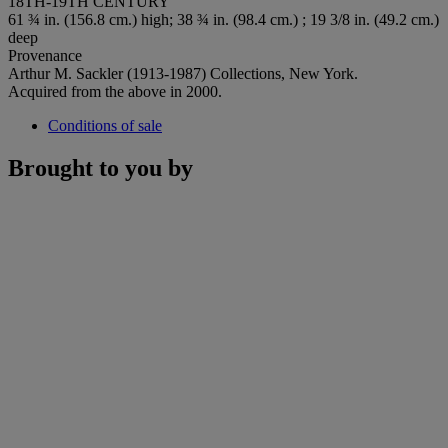
18TH-19TH CENTURY
61 ¾ in. (156.8 cm.) high; 38 ¾ in. (98.4 cm.) ; 19 3/8 in. (49.2 cm.)
deep
Provenance
Arthur M. Sackler (1913-1987) Collections, New York.
Acquired from the above in 2000.
Conditions of sale
Brought to you by