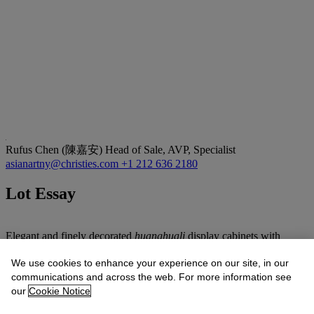
Rufus Chen (陳嘉安)
Head of Sale, AVP, Specialist
asianartny@christies.com
+1 212 636 2180
Lot Essay
Elegant and finely decorated
huanghuali
display cabinets with
latticework are extremely rare. The openwork design on the upper
cabinet is inspired by lattice panels seen in traditional Chinese
We use cookies to enhance your experience on our site, in our
gardens. These latticework panels in the present cabinet can be
communications and across the web. For more information see
easily removed, allowing for the display or storage of precious
our
Cookie Notice
objects on the exposed shelves such as those displayed in a typical
display cabinet, for example the pair of cabinets from the Dr. Sam