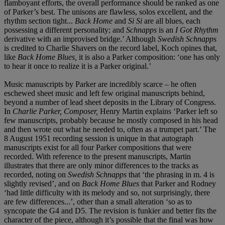
flamboyant efforts, the overall performance should be ranked as one
of Parker’s best. The unisons are flawless, solos excellent, and the
rhythm section tight...
Back Home
and
Si Si
are all blues, each
possessing a different personality; and
Schnapps
is an
I Got Rhythm
derivative with an improvised bridge.’ Although
Swedish Schnapps
is credited to Charlie Shavers on the record label, Koch opines that,
like
Back Home Blues,
it is also a Parker composition: ‘one has only
to hear it once to realize it is a Parker original.’
Music manuscripts by Parker are incredibly scarce – he often
eschewed sheet music and left few original manuscripts behind,
beyond a number of lead sheet deposits in the Library of Congress.
In
Charlie Parker, Composer,
Henry Martin explains ‘Parker left so
few manuscripts, probably because he mostly composed in his head
and then wrote out what he needed to, often as a trumpet part.’ The
8 August 1951 recording session is unique in that autograph
manuscripts exist for all four Parker compositions that were
recorded. With reference to the present manuscripts, Martin
illustrates that there are only minor differences to the tracks as
recorded, noting on
Swedish Schnapps
that ‘the phrasing in m. 4 is
slightly revised’, and on
Back Home Blues
that Parker and Rodney
‘had little difficulty with its melody and so, not surprisingly, there
are few differences...’, other than a small alteration ‘so as to
syncopate the G4 and D5. The revision is funkier and better fits the
character of the piece, although it’s possible that the final was how