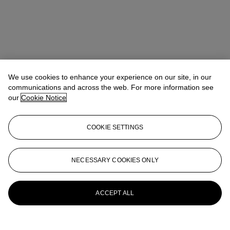
We use cookies to enhance your experience on our site, in our
communications and across the web. For more information see
our
Cookie Notice
COOKIE SETTINGS
Benedict Winter
Director, Specialist
NECESSARY COOKIES ONLY
More from
Charlie Watts: Literature and
Jazz Part I
ACCEPT ALL
View All
View All