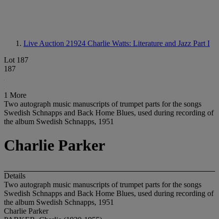
Live Auction 21924
Charlie Watts: Literature and Jazz Part I
Lot 187
187
1 More
Two autograph music manuscripts of trumpet parts for the songs
Swedish Schnapps and Back Home Blues, used during recording of
the album Swedish Schnapps, 1951
Charlie Parker
Details
Two autograph music manuscripts of trumpet parts for the songs
Swedish Schnapps and Back Home Blues, used during recording of
the album Swedish Schnapps, 1951
Charlie Parker