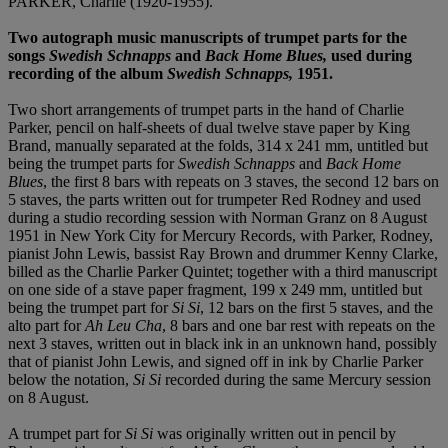
PARKER, Charlie (1920-1955).
Two autograph music manuscripts of trumpet parts for the
songs
Swedish Schnapps
and
Back Home Blues,
used during
recording of the album
Swedish Schnapps,
1951.
Two short arrangements of trumpet parts in the hand of Charlie
Parker, pencil on half-sheets of dual twelve stave paper by King
Brand, manually separated at the folds, 314 x 241 mm, untitled but
being the trumpet parts for
Swedish Schnapps
and
Back Home
Blues
, the first 8 bars with repeats on 3 staves, the second 12 bars on
5 staves, the parts written out for trumpeter Red Rodney and used
during a studio recording session with Norman Granz on 8 August
1951 in New York City for Mercury Records, with Parker, Rodney,
pianist John Lewis, bassist Ray Brown and drummer Kenny Clarke,
billed as the Charlie Parker Quintet; together with a third manuscript
on one side of a stave paper fragment, 199 x 249 mm, untitled but
being the trumpet part for
Si Si
, 12 bars on the first 5 staves, and the
alto part for
Ah Leu Cha
, 8 bars and one bar rest with repeats on the
next 3 staves, written out in black ink in an unknown hand, possibly
that of pianist John Lewis, and signed off in ink by Charlie Parker
below the notation,
Si Si
recorded during the same Mercury session
on 8 August.
A trumpet part for
Si Si
was originally written out in pencil by