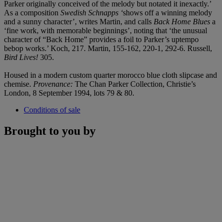
Parker originally conceived of the melody but notated it inexactly.’
As a composition
Swedish Schnapps ‘
shows off a winning melody
and a sunny character’, writes Martin, and calls
Back Home Blues
a
‘fine work, with memorable beginnings’, noting that ‘the unusual
character of “Back Home” provides a foil to Parker’s uptempo
bebop works.’ Koch, 217. Martin, 155-162, 220-1, 292-6. Russell,
Bird Lives!
305.
Housed in a modern custom quarter morocco blue cloth slipcase and
chemise.
Provenance:
The Chan Parker Collection, Christie’s
London, 8 September 1994, lots 79 & 80.
Conditions of sale
Brought to you by