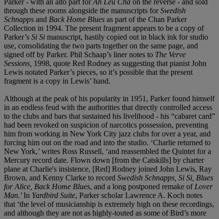
Parker - with an alto part for
Ah Leu Cha
on the reverse - and sold
through these rooms alongside the manuscripts for
Swedish
Schnapps
and
Back Home Blues
as part of the Chan Parker
Collection in 1994. The present fragment appears to be a copy of
Parker’s
Si Si
manuscript, hastily copied out in black ink for studio
use, consolidating the two parts together on the same page, and
signed off by Parker. Phil Schaap’s liner notes to
The Verve
Sessions,
1998, quote Red Rodney as suggesting that pianist John
Lewis notated Parker’s pieces, so it’s possible that the present
fragment is a copy in Lewis’ hand.
Although at the peak of his popularity in 1951, Parker found himself
in an endless feud with the authorities that directly controlled access
to the clubs and bars that sustained his livelihood - his “cabaret card”
had been revoked on suspicion of narcotics possession, preventing
him from working in New York City jazz clubs for over a year, and
forcing him out on the road and into the studio. ‘Charlie returned to
New York,’ writes Ross Russell, ‘and reassembled the Quintet for a
Mercury record date. Flown down [from the Catskills] by charter
plane at Charlie's insistence, [Red] Rodney joined John Lewis, Ray
Brown, and Kenny Clarke to record
Swedish Schnapps, Si Si, Blues
for Alice, Back Home Blues
, and a long postponed remake of
Lover
Man.'
In
Yardbird Suite
, Parker scholar Lawrence A. Koch notes
that ‘the level of musicianship is extremely high on these recordings,
and although they are not as highly-touted as some of Bird’s more