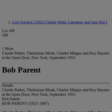
Live Auction 21924
Charlie Watts: Literature and Jazz Part I
Lot 189
189
1 More
Charlie Parker, Thelonious Monk, Charles Mingus and Roy Haynes
at the Open Door, New York, September 1953
Bob Parent
Details
Charlie Parker, Thelonious Monk, Charles Mingus and Roy Haynes
at the Open Door, New York, September 1953
Bob Parent
BOB PARENT (1923–1987)