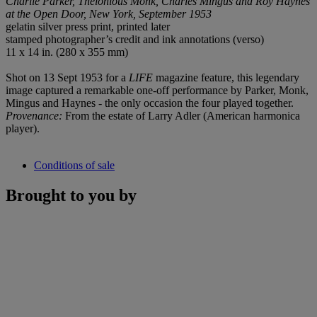
Charlie Parker, Thelonious Monk, Charles Mingus and Roy Haynes
at the Open Door, New York, September 1953
gelatin silver press print, printed later
stamped photographer’s credit and ink annotations (verso)
11 x 14 in. (280 x 355 mm)
Shot on 13 Sept 1953 for a
LIFE
magazine feature, this legendary
image captured a remarkable one-off performance by Parker, Monk,
Mingus and Haynes - the only occasion the four played together.
Provenance:
From the estate of Larry Adler (American harmonica
player).
Conditions of sale
Brought to you by