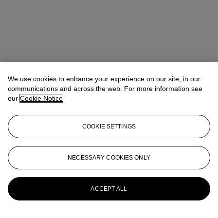
We use cookies to enhance your experience on our site, in our
communications and across the web. For more information see
our
Cookie Notice
COOKIE SETTINGS
Benedict Winter
Director, Specialist
NECESSARY COOKIES ONLY
More from
Charlie Watts: Literature and
Jazz Part I
ACCEPT ALL
View All